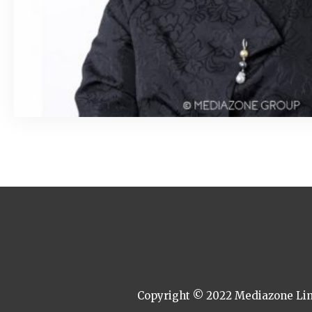
March 6, 2020
Copyright © 2022 Mediazone Limi