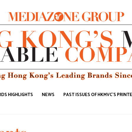
DS HIGHLIGHTS
NEWS
PAST ISSUES OF HKMVC'S PRINT