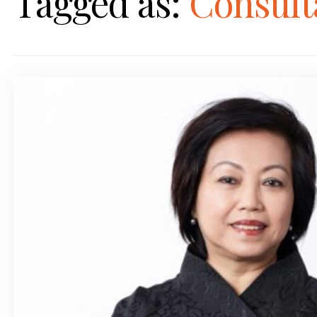
Tagged as:
Consult