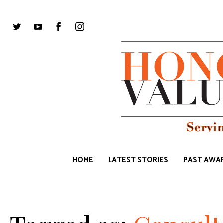
HOME
LATEST STORIES
PAST AWAR