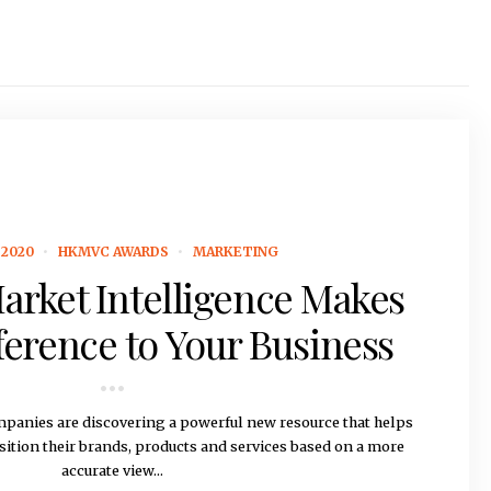
2020
HKMVC AWARDS
MARKETING
arket Intelligence Makes
fference to Your Business
panies are discovering a powerful new resource that helps
sition their brands, products and services based on a more
accurate view...