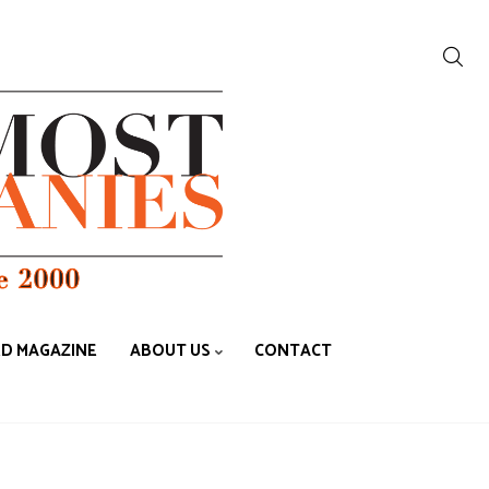
ED MAGAZINE
ABOUT US
CONTACT