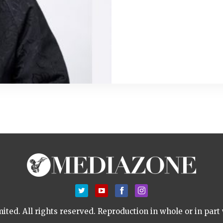
ted. All rights reserved.
Reproduction in whole or in part 