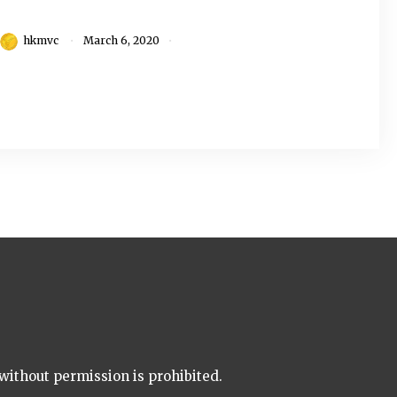
hkmvc
March 6, 2020
without permission is prohibited.