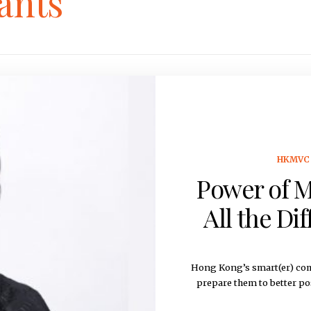
ants
HKMVC 
Power of M
All the Di
Hong Kong’s smart(er) com
prepare them to better po