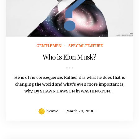
March 28, 2018
GENTLEMEN
SPECIAL FEATURE
Who is Elon Musk?
He is of no consequence. Rather, it is what he does that is
changing the world and what’s even more important is,
why. By SHAWN DAWSON in WASHINGTON. ...
hkmvc
March 28, 2018