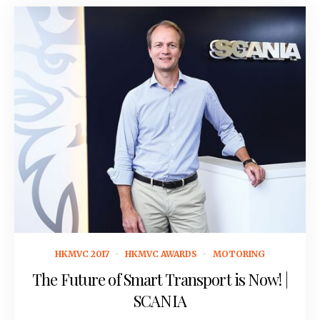
October 14, 2016
HKMVC 2017
HKMVC AWARDS
MOTORING
The Future of Smart Transport is Now! |
SCANIA