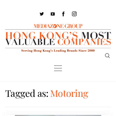
Tagged as:
Motoring