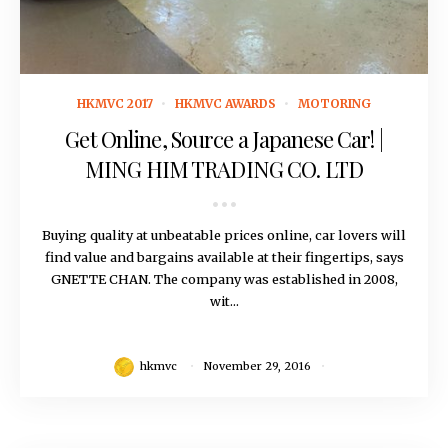
November 29, 2016
HKMVC 2017
HKMVC AWARDS
MOTORING
Get Online, Source a Japanese Car! |
MING HIM TRADING CO. LTD
Buying quality at unbeatable prices online, car lovers will
find value and bargains available at their fingertips, says
GNETTE CHAN. The company was established in 2008,
wit...
hkmvc
November 29, 2016