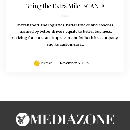
Going the Extra Mile | SCANIA
In transport and logistics, better trucks and coaches
manned by better drivers equate to better business.
Striving for constant improvement for both his company
and its customers i...
hkmvc
November 5, 2015