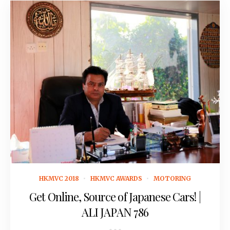
February 23, 2018
HKMVC 2018
HKMVC AWARDS
MOTORING
Get Online, Source of Japanese Cars! |
ALI JAPAN 786