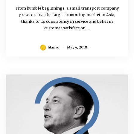
From humble beginnings, a small transport company
grew to serve the largest motoring market in Asia,
thanks to its consistency in service and belief in
customer satisfaction. ...
hkmvc
May 4, 2018