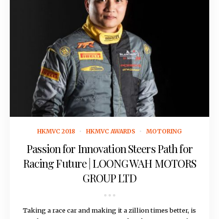
September 29, 2017
HKMVC 2018
HKMVC AWARDS
MOTORING
Passion for Innovation Steers Path for
Racing Future | LOONG WAH MOTORS
GROUP LTD
Taking a race car and making it a zillion times better, is