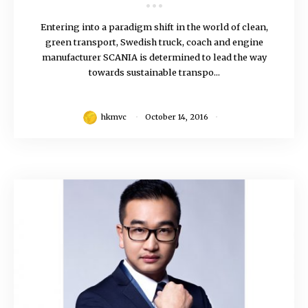
Entering into a paradigm shift in the world of clean,
green transport, Swedish truck, coach and engine
manufacturer SCANIA is determined to lead the way
towards sustainable transpo...
hkmvc
October 14, 2016