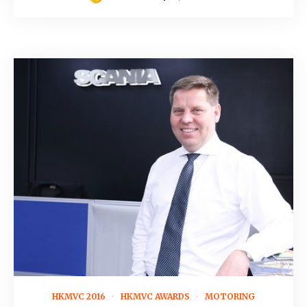
November 5, 2015
HKMVC 2016
HKMVC AWARDS
MOTORING