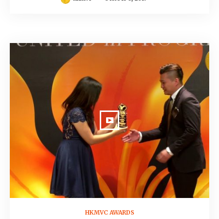
October 8, 2017
HKMVC AWARDS