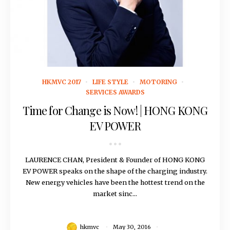
May 30, 2016
HKMVC 2017
LIFE STYLE
MOTORING
SERVICES AWARDS
Time for Change is Now! | HONG KONG
EV POWER
LAURENCE CHAN, President & Founder of HONG KONG
EV POWER speaks on the shape of the charging industry.
New energy vehicles have been the hottest trend on the
market sinc...
hkmvc
May 30, 2016