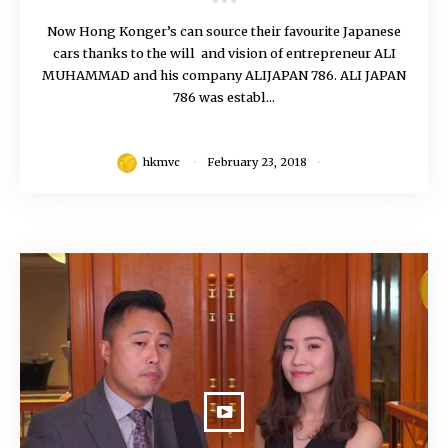
Now Hong Konger’s can source their favourite Japanese
cars thanks to the will and vision of entrepreneur ALI
MUHAMMAD and his company ALIJAPAN 786. ALI JAPAN
786 was establ...
hkmvc
February 23, 2018