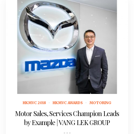
May 4, 2018
HKMVC 2018
HKMVC AWARDS
MOTORING
Motor Sales, Services Champion Leads
by Example | VANG LEK GROUP