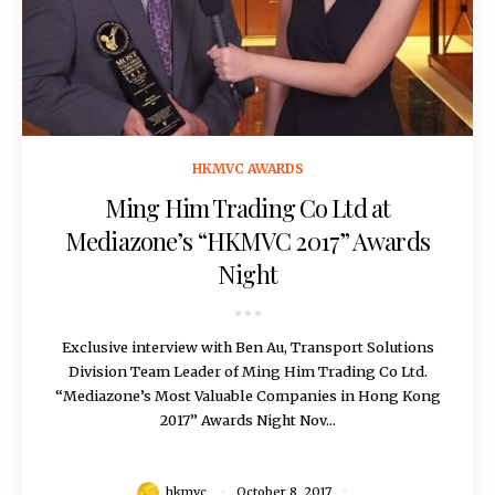
October 8, 2017
HKMVC AWARDS
Ming Him Trading Co Ltd at
Mediazone’s “HKMVC 2017” Awards
Night
Exclusive interview with Ben Au, Transport Solutions
Division Team Leader of Ming Him Trading Co Ltd.
“Mediazone’s Most Valuable Companies in Hong Kong
2017” Awards Night Nov...
hkmvc
October 8, 2017