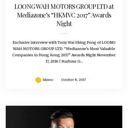
LOONG WAH MOTORS GROUP LTD at
Mediazone’s “HKMVC 2017” Awards
Night
Exclusive interview with Tony Wai Shing Fong of LOONG
WAH MOTORS GROUP LTD. “Mediazone’s Most Valuable
Companies in Hong Kong 2017” Awards Night November
17, 2016 | Harbour G...
hkmvc
October 8, 2017