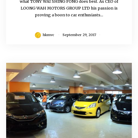
what TONY WAI SHING FONG does best. As CEO of
LOONG WAH MOTORS GROUP LTD his passion is
proving a boon to car enthusiasts...
hkmvc
September 29, 2017