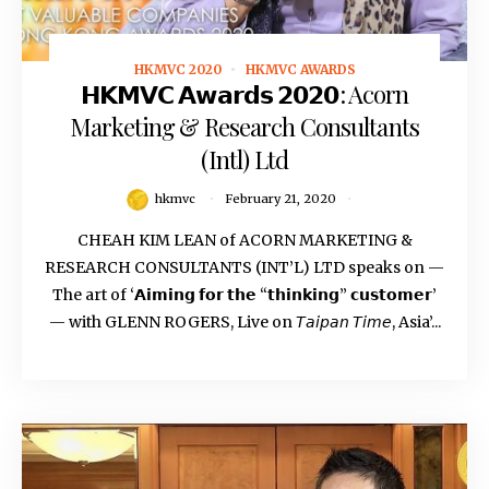
HKMVC 2020
HKMVC AWARDS
February 21, 2020
𝗛𝗞𝗠𝗩𝗖 𝗔𝘄𝗮𝗿𝗱𝘀 𝟮𝟬𝟮𝟬: Acorn
Marketing & Research Consultants
(Intl) Ltd
hkmvc
February 21, 2020
CHEAH KIM LEAN of ACORN MARKETING &
RESEARCH CONSULTANTS (INT’L) LTD speaks on —
The art of ‘𝗔𝗶𝗺𝗶𝗻𝗴 𝗳𝗼𝗿 𝘁𝗵𝗲 “𝘁𝗵𝗶𝗻𝗸𝗶𝗻𝗴” 𝗰𝘂𝘀𝘁𝗼𝗺𝗲𝗿’
— with GLENN ROGERS, Live on 𝘛𝘢𝘪𝘱𝘢𝘯 𝘛𝘪𝘮𝘦, Asia’...