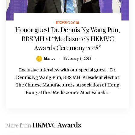
HKMVC 2018
February 8, 2018
Honor guest Dr. Dennis Ng Wang Pun,
BBS MH at “Mediazone’s HKMVC
Awards Ceremony 2018”
hkmvc
February 8, 2018
Exclusive interview with our special guest - Dr.
Dennis Ng Wang Pun, BBS MH, President elect of
The Chinese Manufacturers’ Association of Hong
Kong at the "Mediazone's Most Valuabl...
HKMVC Awards
More from