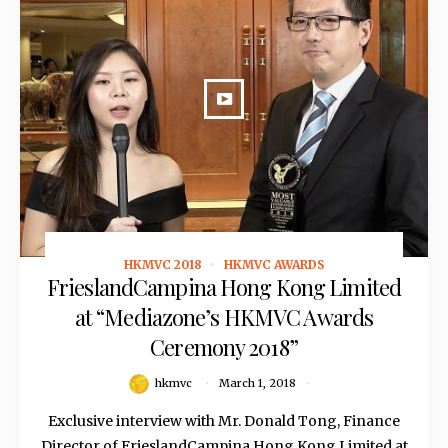
HKMVC 2018
HKMVC AWARDS
March 1, 2018
FrieslandCampina Hong Kong Limited
at “Mediazone’s HKMVC Awards
Ceremony 2018”
hkmvc
March 1, 2018
Exclusive interview with Mr. Donald Tong, Finance
Director of FrieslandCampina Hong Kong Limited at