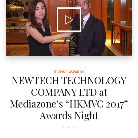
HKMVC AWARDS
NEWTECH TECHNOLOGY
COMPANY LTD at
Mediazone’s “HKMVC 2017”
Awards Night