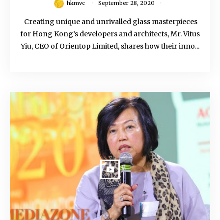
hkmvc
September 28, 2020
Creating unique and unrivalled glass masterpieces
for Hong Kong’s developers and architects, Mr. Vitus
Yiu, CEO of Orientop Limited, shares how their inno...