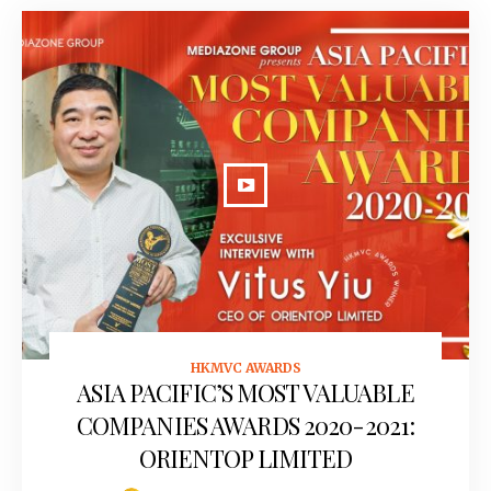
HKMVC AWARDS
September 28, 2020
ASIA PACIFIC’S MOST VALUABLE
COMPANIES AWARDS 2020-2021:
ORIENTOP LIMITED