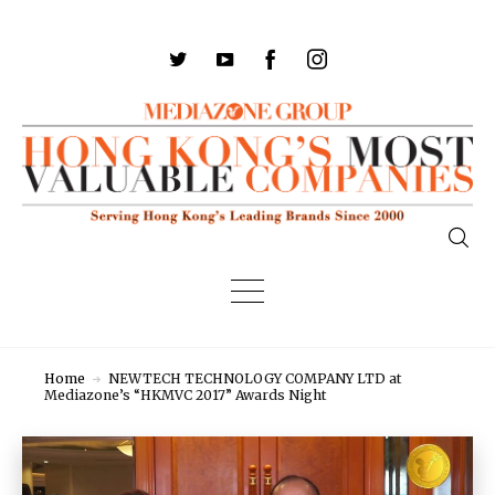
Home
NEWTECH TECHNOLOGY COMPANY LTD at
Mediazone’s “HKMVC 2017” Awards Night