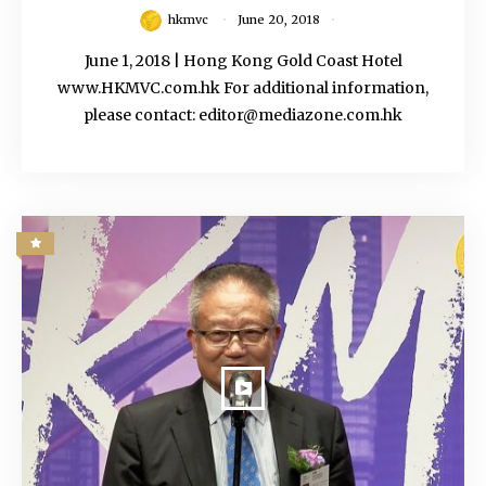
hkmvc
June 20, 2018
June 1, 2018 | Hong Kong Gold Coast Hotel
www.HKMVC.com.hk For additional information,
please contact: editor@mediazone.com.hk