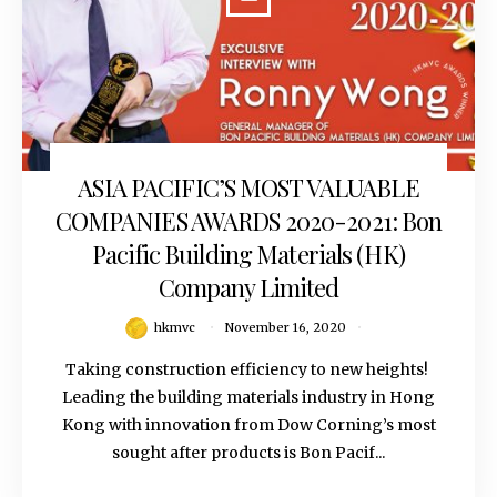
ASIA PACIFIC’S MOST VALUABLE
November 16, 2020
COMPANIES AWARDS 2020-2021: Bon
Pacific Building Materials (HK)
Company Limited
hkmvc
November 16, 2020
Taking construction efficiency to new heights!
Leading the building materials industry in Hong
Kong with innovation from Dow Corning’s most
sought after products is Bon Pacif...