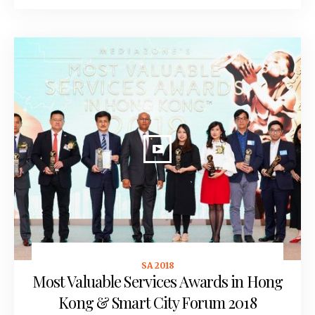
SA 2018
June 20, 2018
Most Valuable Services Awards in Hong
Kong & Smart City Forum 2018