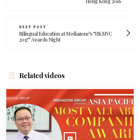
Hong Kong 2016
NEXT POST
Bilingual Education at Mediazone’s “HKMVC
2017” Awards Night
Related videos