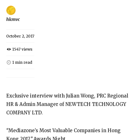
hkmvc
October 2, 2017
1547 views
1 min read
Exclusive interview with Julian Wong, PRC Regional
HR & Admin Manager of NEWTECH TECHNOLOGY
COMPANY LTD.
“
Mediazone’s Most Valuable Companies in Hong
Kong 2017
”
Awards Night