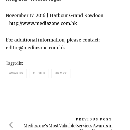
November 17, 2016 | Harbour Grand Kowloon
|
http://www.mediazone.com.hk
For additional information, please contact:
editor@mediazone.com.hk
Tagged in:
AWARDS
CLOUD
HKMVC
PREVIOUS POST
Mediazone’s Most Valuable Services Awards in