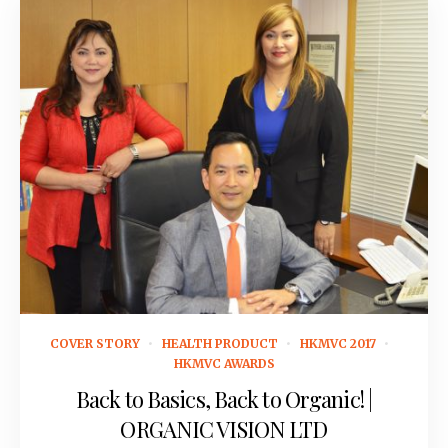
November 22, 2016
COVER STORY
HEALTH PRODUCT
HKMVC 2017
HKMVC AWARDS
Back to Basics, Back to Organic! |
ORGANIC VISION LTD