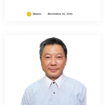
hkmvc
November 16, 2016