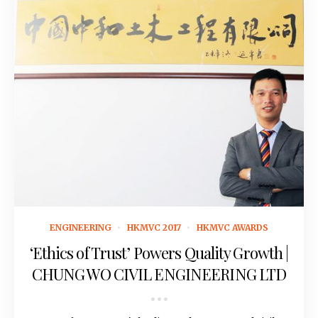
November 15, 2016
ENGINEERING
HKMVC 2017
HKMVC AWARDS
‘Ethics of Trust’ Powers Quality Growth |
CHUNG WO CIVIL ENGINEERING LTD