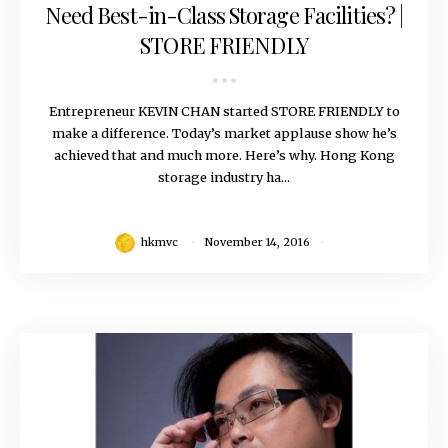
Need Best-in-Class Storage Facilities? |
STORE FRIENDLY
Entrepreneur KEVIN CHAN started STORE FRIENDLY to
make a difference. Today’s market applause show he’s
achieved that and much more. Here’s why. Hong Kong
storage industry ha...
hkmvc
November 14, 2016