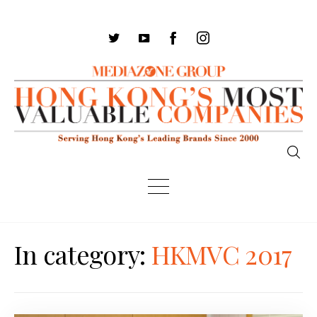
In category:
HKMVC 2017