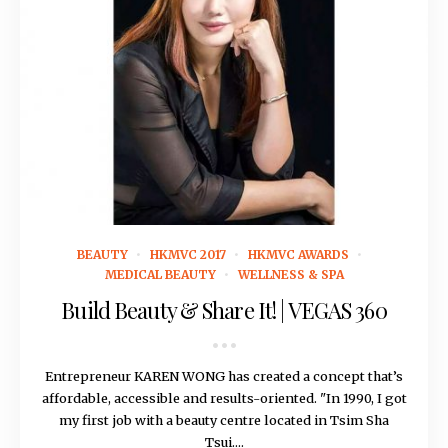
November 16, 2016
BEAUTY
HKMVC 2017
HKMVC AWARDS
MEDICAL BEAUTY
WELLNESS & SPA
Build Beauty & Share It! | VEGAS 360
Entrepreneur KAREN WONG has created a concept that’s
affordable, accessible and results-oriented. "In 1990, I got
my first job with a beauty centre located in Tsim Sha
Tsui....