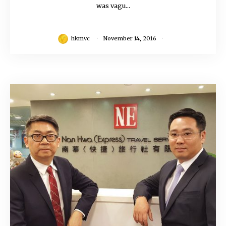
was vagu...
hkmvc
November 14, 2016