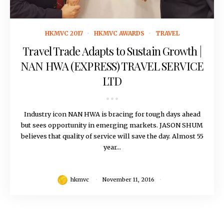
November 11, 2016
HKMVC 2017
HKMVC AWARDS
TRAVEL
Travel Trade Adapts to Sustain Growth |
NAN HWA (EXPRESS) TRAVEL SERVICE
LTD
Industry icon NAN HWA is bracing for tough days ahead
but sees opportunity in emerging markets. JASON SHUM
believes that quality of service will save the day. Almost 55
year...
hkmvc
November 11, 2016