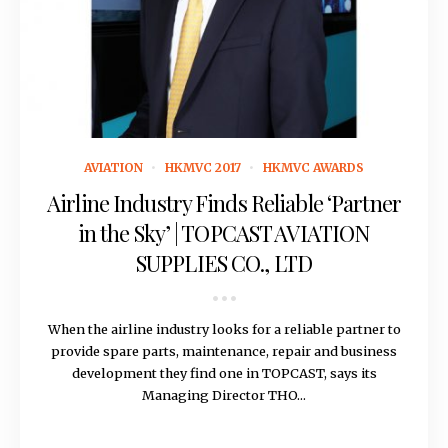
November 21, 2016
AVIATION
HKMVC 2017
HKMVC AWARDS
Airline Industry Finds Reliable ‘Partner
in the Sky’ | TOPCAST AVIATION
SUPPLIES CO., LTD
When the airline industry looks for a reliable partner to
provide spare parts, maintenance, repair and business
development they find one in TOPCAST, says its
Managing Director THO...