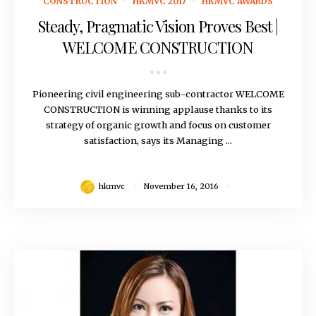
CONSTRUCTION
HKMVC 2017
HKMVC AWARDS
Steady, Pragmatic Vision Proves Best |
WELCOME CONSTRUCTION
Pioneering civil engineering sub-contractor WELCOME
CONSTRUCTION is winning applause thanks to its
strategy of organic growth and focus on customer
satisfaction, says its Managing ...
hkmvc
November 16, 2016