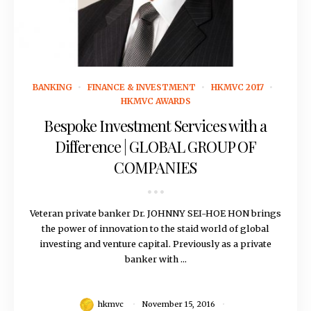
November 15, 2016
BANKING
FINANCE & INVESTMENT
HKMVC 2017
HKMVC AWARDS
Bespoke Investment Services with a
Difference | GLOBAL GROUP OF
COMPANIES
Veteran private banker Dr. JOHNNY SEI-HOE HON brings
the power of innovation to the staid world of global
investing and venture capital. Previously as a private
banker with ...
hkmvc
November 15, 2016