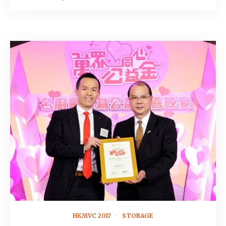
November 14, 2016
HKMVC 2017
STORAGE