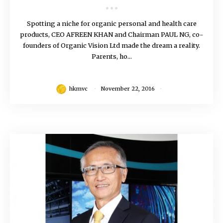
Spotting a niche for organic personal and health care
products, CEO AFREEN KHAN and Chairman PAUL NG, co-
founders of Organic Vision Ltd made the dream a reality.
Parents, ho...
hkmvc
November 22, 2016