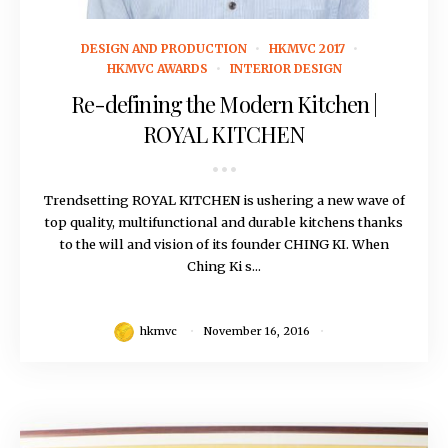
November 16, 2016
DESIGN AND PRODUCTION
HKMVC 2017
HKMVC AWARDS
INTERIOR DESIGN
Re-defining the Modern Kitchen |
ROYAL KITCHEN
Trendsetting ROYAL KITCHEN is ushering a new wave of
top quality, multifunctional and durable kitchens thanks
to the will and vision of its founder CHING KI. When
Ching Ki s...
hkmvc
November 16, 2016