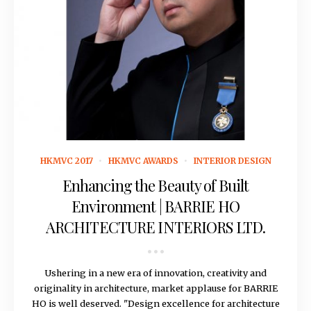
November 14, 2016
HKMVC 2017
HKMVC AWARDS
INTERIOR DESIGN
Enhancing the Beauty of Built
Environment | BARRIE HO
ARCHITECTURE INTERIORS LTD.
Ushering in a new era of innovation, creativity and
originality in architecture, market applause for BARRIE
HO is well deserved. "Design excellence for architecture