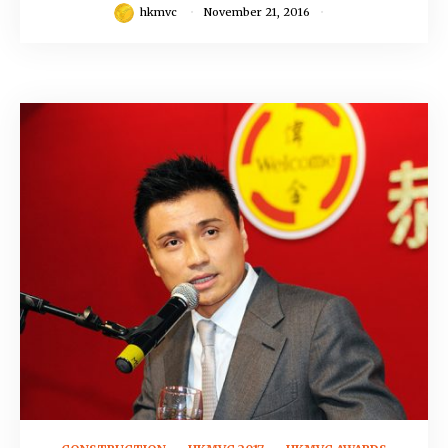
hkmvc
November 21, 2016
November 16, 2016