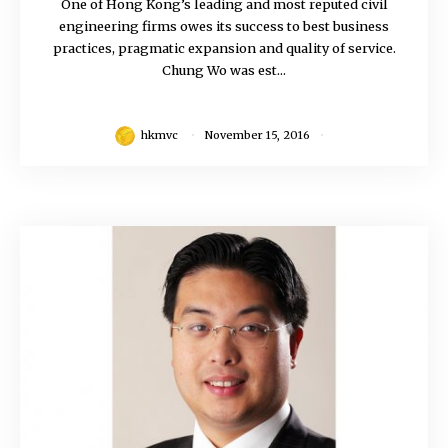
One of Hong Kong’s leading and most reputed civil
engineering firms owes its success to best business
practices, pragmatic expansion and quality of service.
Chung Wo was est...
hkmvc
November 15, 2016