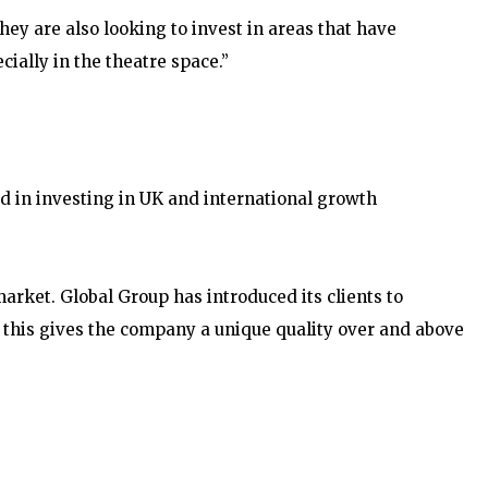
hey are also looking to invest in areas that have
cially in the theatre space.”
d in investing in UK and international growth
rket. Global Group has introduced its clients to
– this gives the company a unique quality over and above