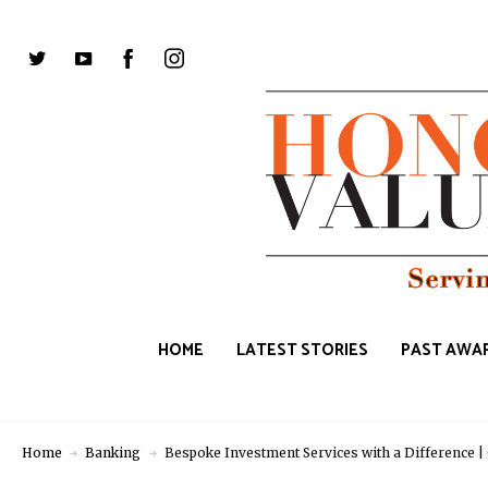
HOME
LATEST STORIES
PAST AWAR
Home
Banking
Bespoke Investment Services with a Differenc