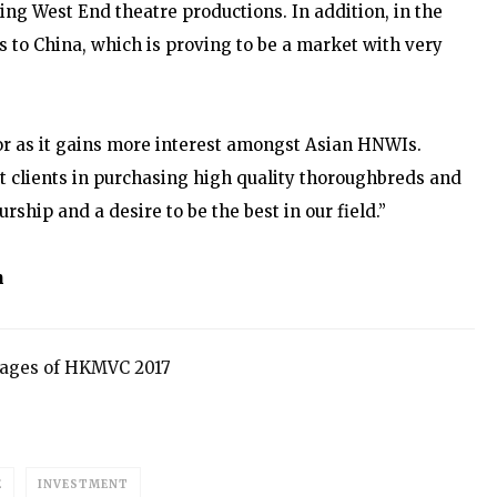
uding West End theatre productions. In addition, in the
s to China, which is proving to be a market with very
tor as it gains more interest amongst Asian HNWIs.
ist clients in purchasing high quality thoroughbreds and
ship and a desire to be the best in our field.”
m
 pages of HKMVC 2017
E
INVESTMENT