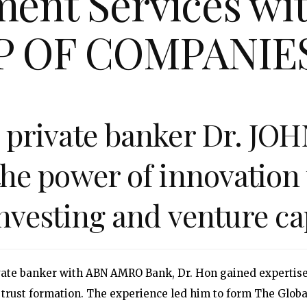
ent Services with
P OF COMPANIE
n private banker Dr. J
the power of innovation 
investing and venture cap
ivate banker with ABN AMRO Bank, Dr. Hon gained expertise
 trust formation. The experience led him to form The Glob