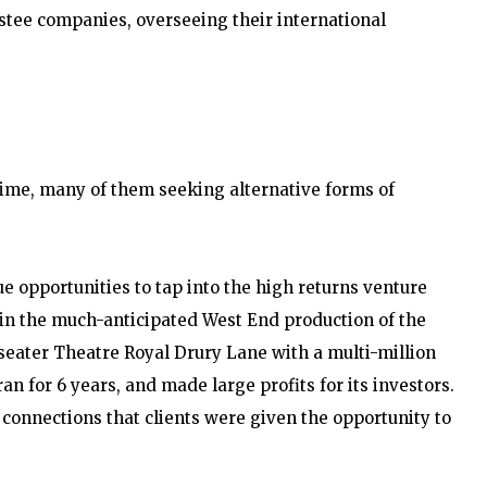
vestee companies, overseeing their international
time, many of them seeking alternative forms of
ue opportunities to tap into the high returns venture
 in the much-anticipated West End production of the
-seater Theatre Royal Drury Lane with a multi-million
n for 6 years, and made large profits for its investors.
 connections that clients were given the opportunity to