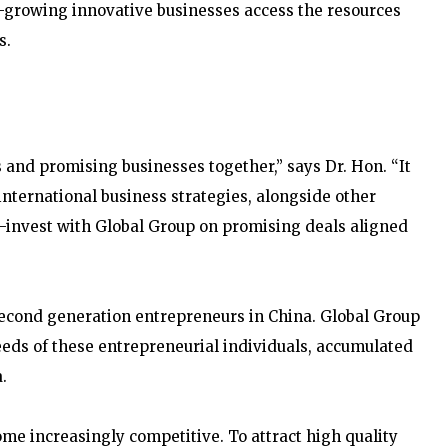
-growing innovative businesses access the resources
s.
 and promising businesses together,” says Dr. Hon. “It
international business strategies, alongside other
o-invest with Global Group on promising deals aligned
second generation entrepreneurs in China. Global Group
eeds of these entrepreneurial individuals, accumulated
.
come increasingly competitive. To attract high quality