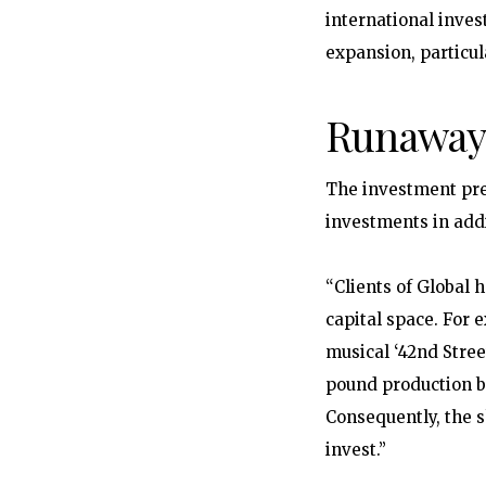
international inves
expansion, particul
Runaway
The investment pre
investments in addi
“Clients of Global 
capital space. For 
musical ‘42nd Stree
pound production bu
Consequently, the s
invest.”