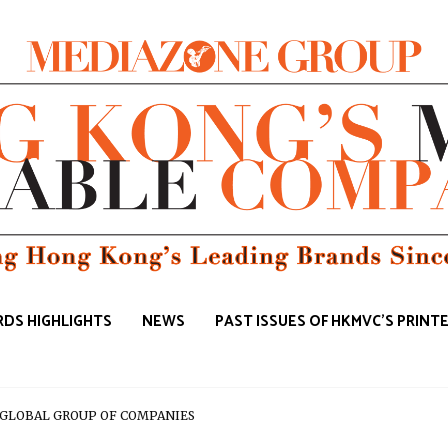
DS HIGHLIGHTS
NEWS
PAST ISSUES OF HKMVC'S PRINT
e | GLOBAL GROUP OF COMPANIES