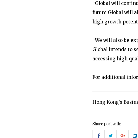
“Global will continu
future Global will 
high growth potenti
“We will also be ex
Global intends to s
accessing high qual
For additional info
Hong Kong’s Busine
Share post with: