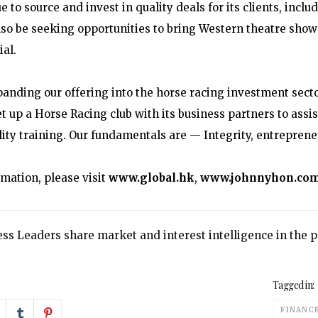
e to source and invest in quality deals for its clients, incl
also be seeking opportunities to bring Western theatre show
al.
panding our offering into the horse racing investment sec
et up a Horse Racing club with its business partners to ass
ity training. Our fundamentals are — Integrity, entrepreneur
rmation, please visit
www.global.hk
,
www.johnnyhon.co
ss Leaders share market and interest intelligence in the
Tagged in:
FINANC