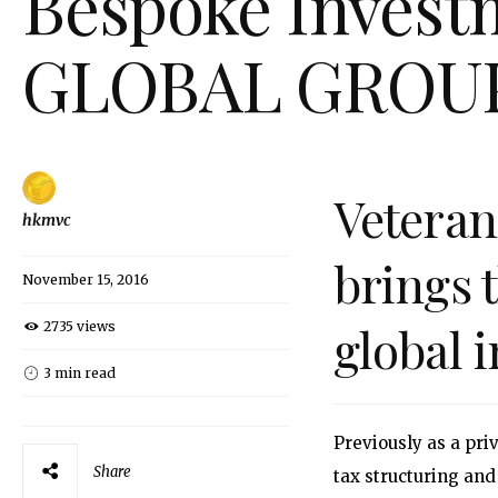
Bespoke Investm
GLOBAL GROU
Vetera
hkmvc
brings 
November 15, 2016
global 
2735 views
3 min read
Previously as a pr
Share
tax structuring and