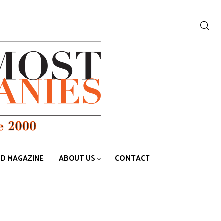
ED MAGAZINE
ABOUT US
CONTACT