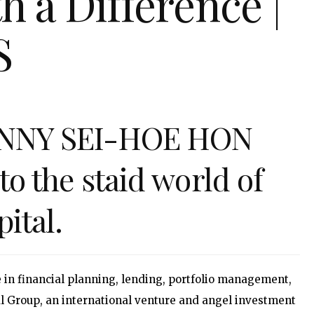
 a Difference |
S
OHNNY SEI-HOE HON
to the staid world of
ital.
 in financial planning, lending, portfolio management,
al Group, an international venture and angel investment