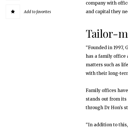
company with offic
and capital they n
Add to favorites
Tailor-m
“Founded in 1997, G
has a family office
matters such as lif
with their long-ter
Family offices hav
stands out from its
through Dr Hon’s s
“In addition to thi