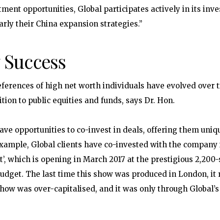
tment opportunities, Global participates actively in its in
arly their China expansion strategies.”
 Success
ferences of high net worth individuals have evolved over 
tion to public equities and funds, says Dr. Hon.
have opportunities to co-invest in deals, offering them uniq
example, Global clients have co-invested with the company
t’, which is opening in March 2017 at the prestigious 2,200
dget. The last time this show was produced in London, it ra
how was over-capitalised, and it was only through Global’s