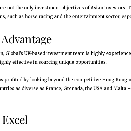
are not the only investment objectives of Asian investors. T
ons, such as horse racing and the entertainment sector, espe
c Advantage
n, Global’s UK-based investment team is highly experience
ghly effective in sourcing unique opportunities.
as profited by looking beyond the competitive Hong Kong ma
untries as diverse as France, Grenada, the USA and Malta 
 Excel