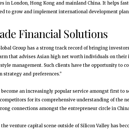
es in London, Hong Kong and mainland China. It helps fast
eed to grow and implement international development plan
ade Financial Solutions
lobal Group has a strong track record of bringing investors
 arm that advises Asian high net worth individuals on their 
estyle management. Such clients have the opportunity to c
m strategy and preferences.”
e become an increasingly popular service amongst first to 
 competitors for its comprehensive understanding of the n
trong connections amongst the entrepreneur circle in China
s, the venture capital scene outside of Silicon Valley has be