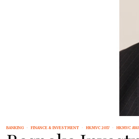
BANKING
FINANCE & INVESTMENT
HKMVC 2017
HKMVC AW