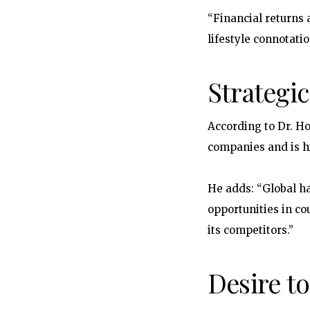
“Financial returns 
lifestyle connotati
Strategi
According to Dr. Ho
companies and is hi
He adds: “Global h
opportunities in co
its competitors.”
Desire to