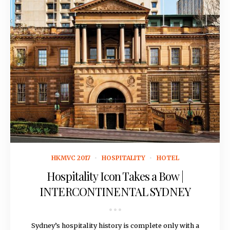
January 5, 2017
HKMVC 2017
HOSPITALITY
HOTEL
Hospitality Icon Takes a Bow |
INTERCONTINENTAL SYDNEY
Sydney’s hospitality history is complete only with a