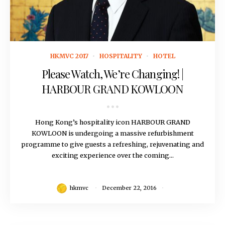
December 22, 2016
HKMVC 2017
HOSPITALITY
HOTEL
Please Watch, We’re Changing! |
HARBOUR GRAND KOWLOON
Hong Kong’s hospitality icon HARBOUR GRAND
KOWLOON is undergoing a massive refurbishment
programme to give guests a refreshing, rejuvenating and
exciting experience over the coming...
hkmvc
December 22, 2016