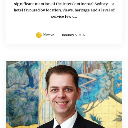
significant mention of the InterContinental Sydney – a
hotel favoured by location, views, heritage and a level of
service few c...
hkmvc
January 5, 2017