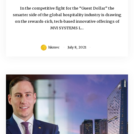
In the competitive fight for the “Guest Dollar” the
smarter side of the global hospitality industry is drawing
on the rewards-rich, tech-based innovative offerings of
MVI SYSTEMS L...
hkmvc
July 8, 2021