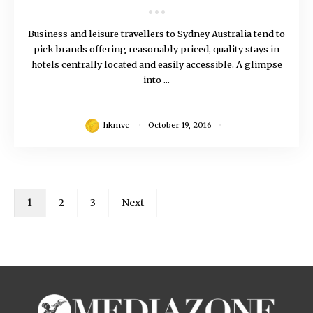
Business and leisure travellers to Sydney Australia tend to
pick brands offering reasonably priced, quality stays in
hotels centrally located and easily accessible. A glimpse
into ...
hkmvc
October 19, 2016
1
2
3
Next