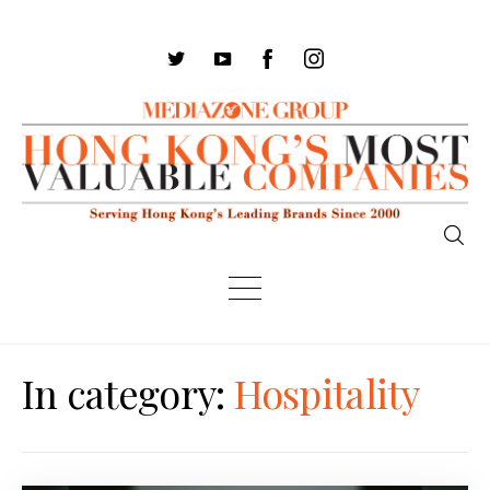
In category:
Hospitality