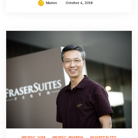
hkmvc
October 4, 2018
July 23, 2018
HKMVC 2018
HKMVC AWARDS
HOSPITALITY