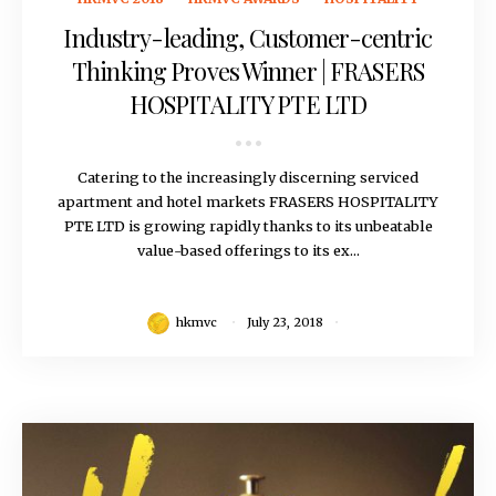
Industry-leading, Customer-centric
Thinking Proves Winner | FRASERS
HOSPITALITY PTE LTD
Catering to the increasingly discerning serviced
apartment and hotel markets FRASERS HOSPITALITY
PTE LTD is growing rapidly thanks to its unbeatable
value-based offerings to its ex...
hkmvc
July 23, 2018