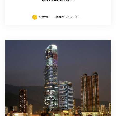
quicksand of reali...
hkmvc
March 22, 2018