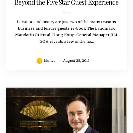
Beyond the Five Star Guest Experience
Location and luxury are just two of the many reasons
business and leisure guests re-book The Landmark
Mandarin Oriental, Hong Kong. General Manager JILL
GOH reveals a few of the ho...
hkmvc
August 28, 2019