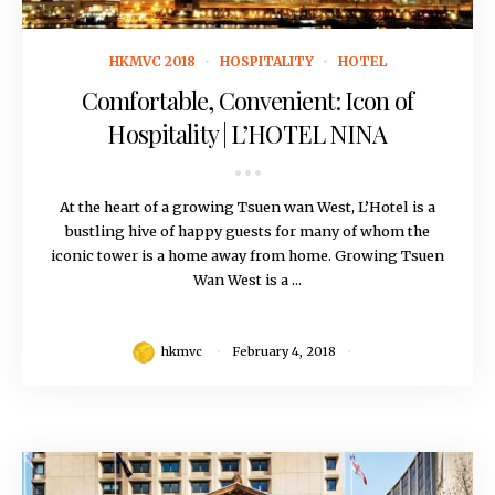
February 4, 2018
HKMVC 2018
HOSPITALITY
HOTEL
Comfortable, Convenient: Icon of
Hospitality | L’HOTEL NINA
At the heart of a growing Tsuen wan West, L’Hotel is a
bustling hive of happy guests for many of whom the
iconic tower is a home away from home. Growing Tsuen
Wan West is a ...
hkmvc
February 4, 2018