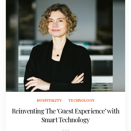
July 8, 2021
HOSPITALITY
TECHNOLOGY
Reinventing The ‘Guest Experience’ with
Smart Technology