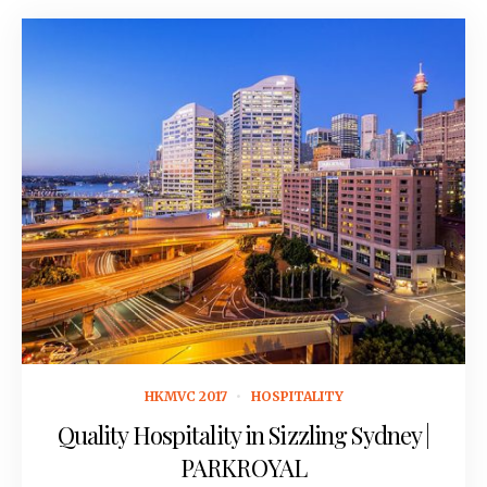
October 19, 2016
HKMVC 2017
HOSPITALITY
Quality Hospitality in Sizzling Sydney |
PARKROYAL