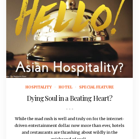
March 22, 2018
HOSPITALITY
HOTEL
SPECIAL FEATURE
Dying Soul in a Beating Heart?
While the mad rush is well and truly on for the internet-
driven entertainment dollar now more than ever, hotels
and restaurants are thrashing about wildly in the