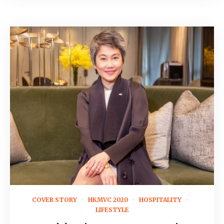
August 28, 2019
COVER STORY
HKMVC 2020
HOSPITALITY
LIFESTYLE