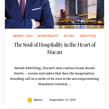
September 13, 2019
HKMVC 2020
HOSPITALITY
HOTEL
LIFESTYLE
The Soul of Hospitality in the Heart of
Macau
Awash with bling, Macau’s new casinos boast dream
hotels – rooms and suites that dare the imagination.
Standing tall in a niche of its own is the uncompromising
Mandarin Oriental, ...
hkmvc
September 13, 2019