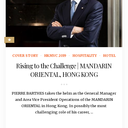
October 4, 2018
COVER STORY
HKMVC 2019
HOSPITALITY
HOTEL
Rising to the Challenge | MANDARIN
ORIENTAL, HONG KONG
PIERRE BARTHES takes the helm as the General Manager
and Area Vice President Operations of the MANDARIN
ORIENTAL in Hong Kong. In possibly the most
challenging role of his career, ...