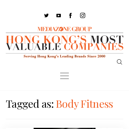
Tagged as:
Body Fitness