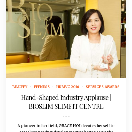
October 8, 2015
BEAUTY
FITNESS
HKMVC 2016
SERVICES AWARDS
Hand-Shaped Industry Applause |
BIOSLIM SLIMFIT CENTRE
A pioneer in her field, GRACE HOI devotes herself to
ceaseless product development to better serve the