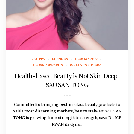
August 15, 2016
BEAUTY
FITNESS
HKMVC 2017
HKMVC AWARDS
WELLNESS & SPA
Health-based Beauty is Not Skin Deep |
SAU SAN TONG
Committed to bringing best-in-class beauty products to
Asia’s most discerning markets, beauty stalwart SAU SAN
TONG is growing from strength to strength, says Dr. ICE
KWAN its dyna...