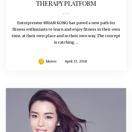
THERAPY PLATFORM
Entrepreneur BRIAN KONG has paved a new path for
fitness enthusiasts to learn and enjoy fitness in their own
time, at their own place and in their own way. The concept
is catching ...
hkmvc
April 23, 2018