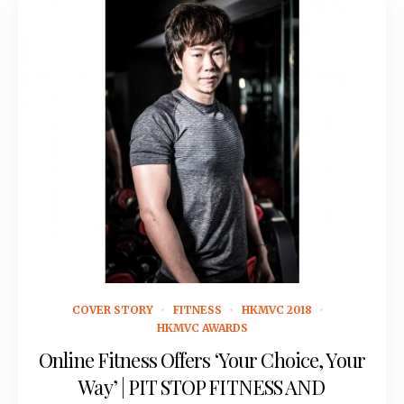
April 23, 2018
COVER STORY
FITNESS
HKMVC 2018
HKMVC AWARDS
Online Fitness Offers ‘Your Choice, Your
Way’ | PIT STOP FITNESS AND