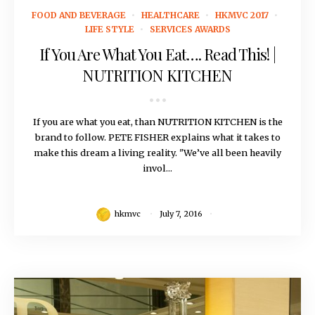
July 7, 2016
FOOD AND BEVERAGE
HEALTHCARE
HKMVC 2017
LIFE STYLE
SERVICES AWARDS
If You Are What You Eat…. Read This! |
NUTRITION KITCHEN
If you are what you eat, than NUTRITION KITCHEN is the
brand to follow. PETE FISHER explains what it takes to
make this dream a living reality. "We’ve all been heavily
invol...
hkmvc
July 7, 2016