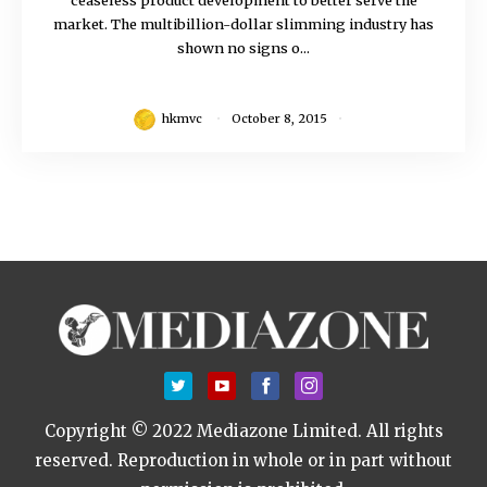
market. The multibillion-dollar slimming industry has
shown no signs o...
hkmvc
October 8, 2015
Copyright © 2022 Mediazone Limited. All rights
reserved.
Reproduction in whole or in part without