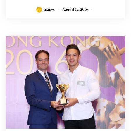
hkmvc
August 15, 2016