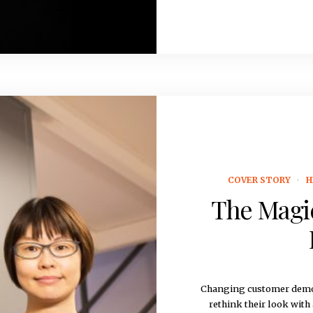
COVER STORY
H
The Magic
Changing customer demo
rethink their look with