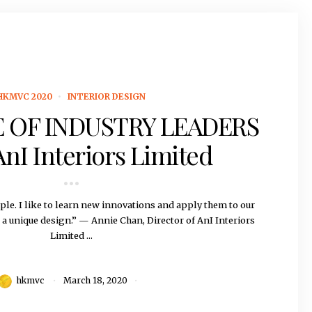
HKMVC 2020
INTERIOR DESIGN
 OF INDUSTRY LEADERS
AnI Interiors Limited
ple. I like to learn new innovations and apply them to our
e a unique design.” — Annie Chan, Director of AnI Interiors
Limited ...
hkmvc
March 18, 2020