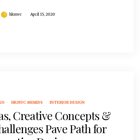
hkmvc
April 15, 2020
20
HKMVC AWARDS
INTERIOR DESIGN
as, Creative Concepts &
hallenges Pave Path for