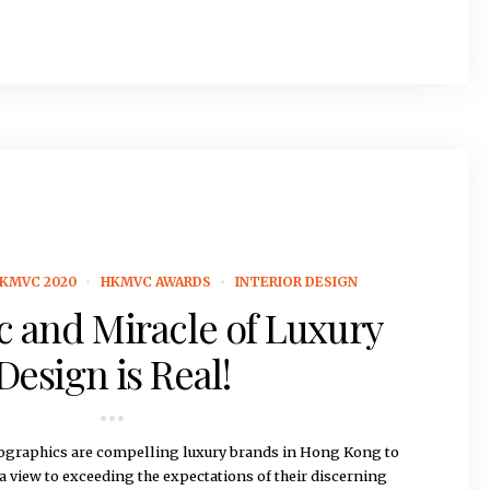
KMVC 2020
HKMVC AWARDS
INTERIOR DESIGN
 and Miracle of Luxury
Design is Real!
graphics are compelling luxury brands in Hong Kong to
 a view to exceeding the expectations of their discerning