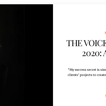
THE VOICE
2020: 
“My success secret is sim
clients’ projects to creat