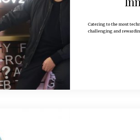
Inn
Catering to the most tec
challenging and reward