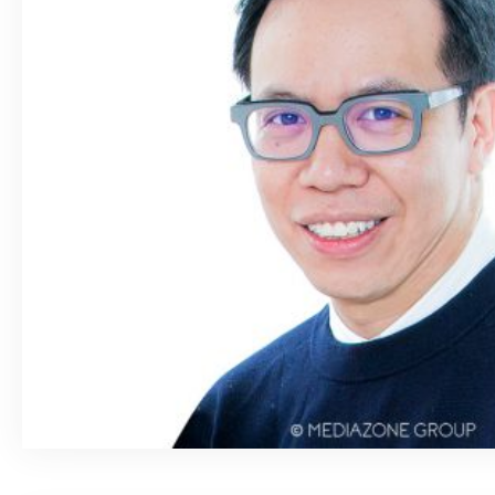
March 26, 2020