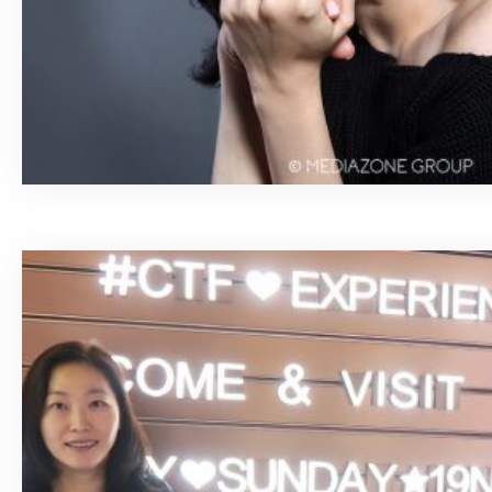
April 15, 2020