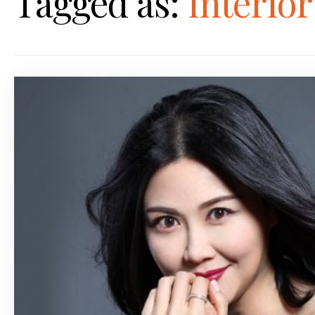
Tagged as:
Interio