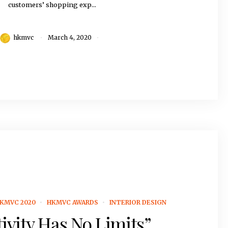
customers’ shopping exp...
hkmvc
March 4, 2020
KMVC 2020
HKMVC AWARDS
INTERIOR DESIGN
ivity Has No Limits”