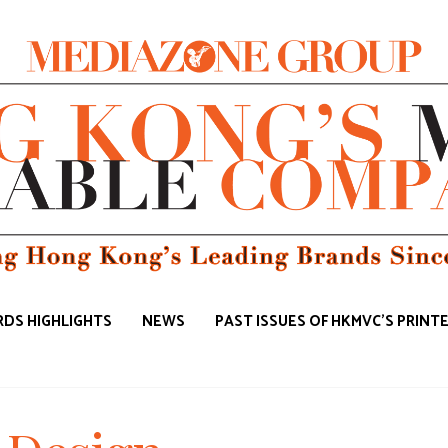
DS HIGHLIGHTS
NEWS
PAST ISSUES OF HKMVC'S PRINT