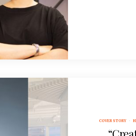
COVER STORY
H
“Creat