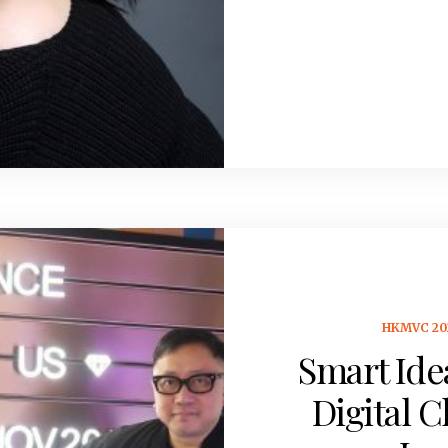
HKMVC 20
Smart Ide
Digital C