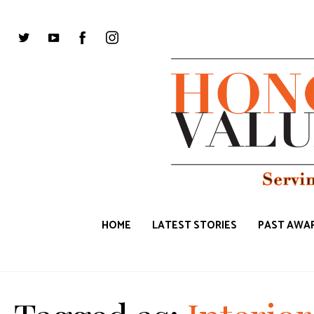
HOME
LATEST STORIES
PAST AWAR