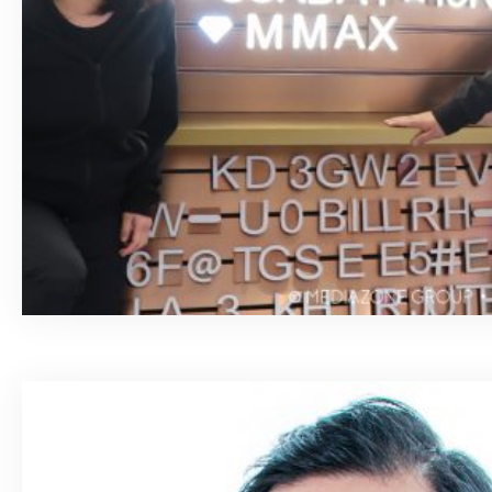
April 7, 2020