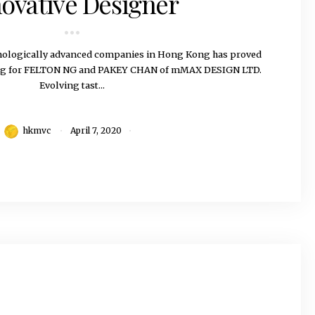
ovative Designer
hnologically advanced companies in Hong Kong has proved
ing for FELTON NG and PAKEY CHAN of mMAX DESIGN LTD.
Evolving tast...
hkmvc
April 7, 2020