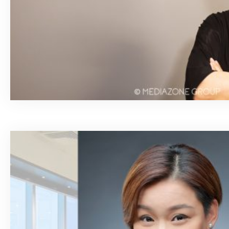
March 4, 2020