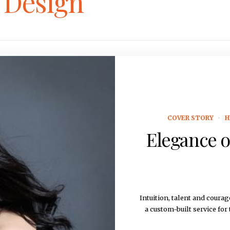
r Design
COVER STORY
H
Elegance o
Intuition, talent and cou
a custom-built service for