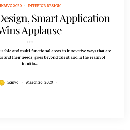
HKMVC 2020
INTERIOR DESIGN
 Design, Smart Application
Wins Applause
sable and multi-functional areas in innovative ways that are
rs and their needs, goes beyond talent and in the realm of
intuitio...
hkmvc
March 26, 2020