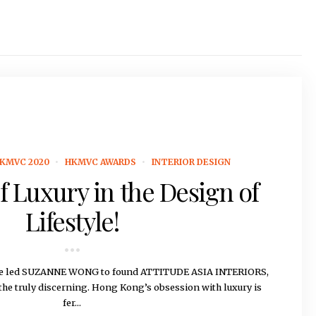
KMVC 2020
HKMVC AWARDS
INTERIOR DESIGN
f Luxury in the Design of
Lifestyle!
rage led SUZANNE WONG to found ATTITUDE ASIA INTERIORS,
 the truly discerning. Hong Kong’s obsession with luxury is
fer...