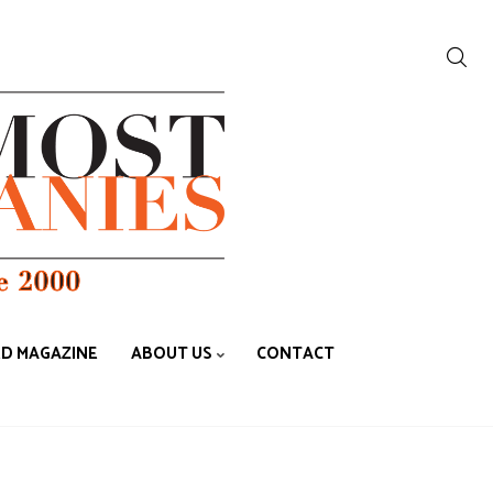
ED MAGAZINE
ABOUT US
CONTACT