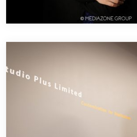
March 18, 2020