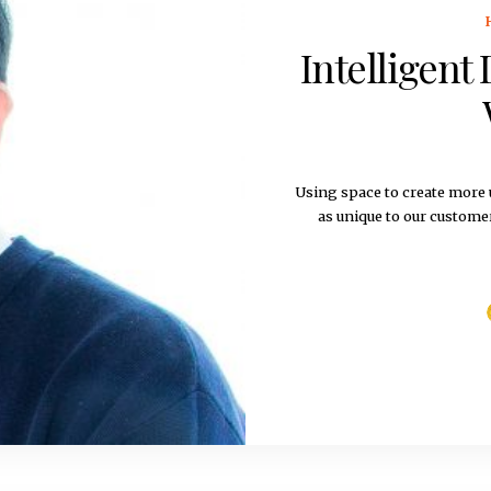
Intelligent
Using space to create more u
as unique to our custome