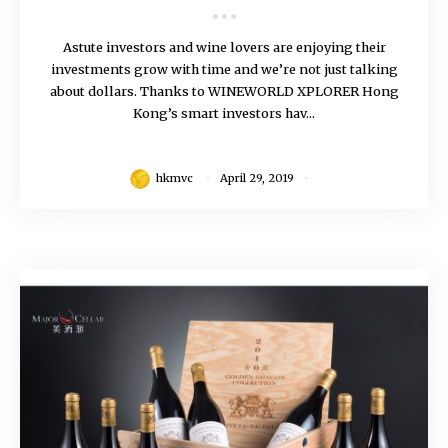
Astute investors and wine lovers are enjoying their
investments grow with time and we’re not just talking
about dollars. Thanks to WINEWORLD XPLORER Hong
Kong’s smart investors hav...
hkmvc
April 29, 2019