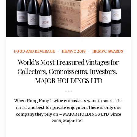
May 31, 2018
FOOD AND BEVERAGE
HKMVC 2018
HKMVC AWARDS
World’s Most Treasured Vintages for
Collectors, Connoisseurs, Investors. |
MAJOR HOLDINGS LTD
When Hong Kong’s wine enthusiasts want to source the
rarest and best for private enjoyment there is only one
company they rely on – MAJOR HOLDINGS LTD. Since
2008, Major Hol...