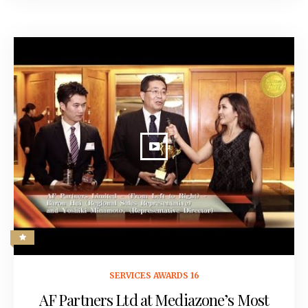
May 18, 2016
SERVICES AWARDS 16
AF Partners Ltd at Mediazone’s Most