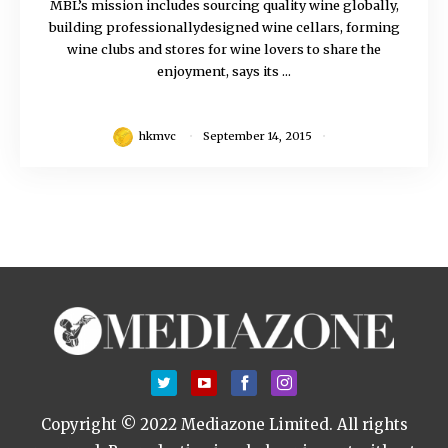
MBL’s mission includes sourcing quality wine globally,
building professionallydesigned wine cellars, forming
wine clubs and stores for wine lovers to share the
enjoyment, says its ...
hkmvc
September 14, 2015
Copyright © 2022 Mediazone Limited. All rights