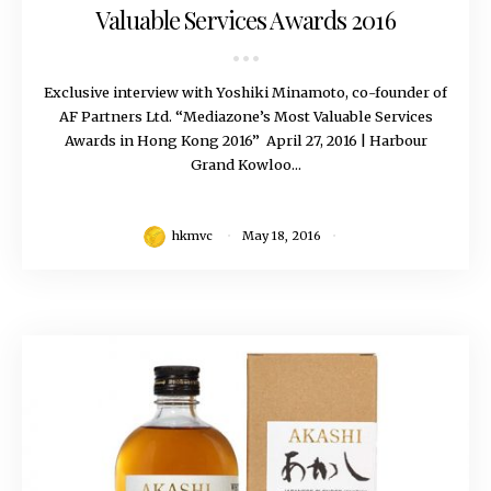
Valuable Services Awards 2016
Exclusive interview with Yoshiki Minamoto, co-founder of
AF Partners Ltd. “Mediazone’s Most Valuable Services
Awards in Hong Kong 2016” April 27, 2016 | Harbour
Grand Kowloo...
hkmvc
May 18, 2016