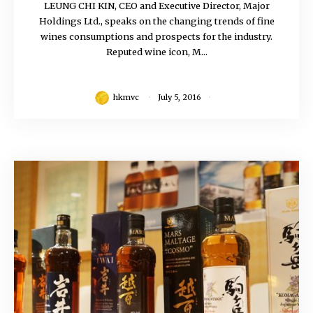
LEUNG CHI KIN, CEO and Executive Director, Major
Holdings Ltd., speaks on the changing trends of fine
wines consumptions and prospects for the industry.
Reputed wine icon, M...
hkmvc
July 5, 2016