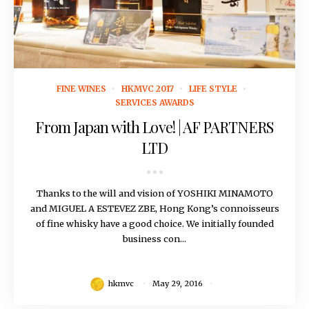
May 29, 2016
FINE WINES
HKMVC 2017
LIFE STYLE
SERVICES AWARDS
From Japan with Love! | AF PARTNERS
LTD
Thanks to the will and vision of YOSHIKI MINAMOTO
and MIGUEL A ESTEVEZ ZBE, Hong Kong’s connoisseurs
of fine whisky have a good choice. We initially founded
business con...
hkmvc
May 29, 2016