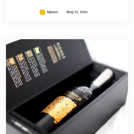
hkmvc
May 13, 2016