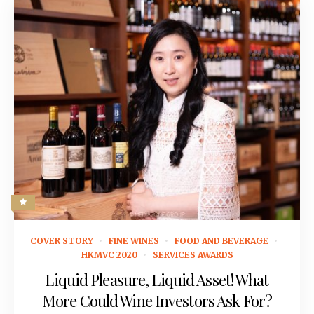
April 29, 2019
COVER STORY
FINE WINES
FOOD AND BEVERAGE
HKMVC 2020
SERVICES AWARDS
Liquid Pleasure, Liquid Asset! What
More Could Wine Investors Ask For?