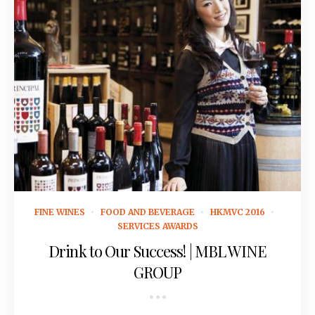
September 14, 2015
FINE WINES
FOOD AND BEVERAGE
HKMVC 2016
SERVICES AWARDS
Drink to Our Success! | MBL WINE
GROUP