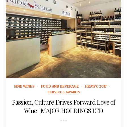
July 5, 2016
FINE WINES
FOOD AND BEVERAGE
HKMVC 2017
SERVICES AWARDS
Passion, Culture Drives Forward Love of
Wine | MAJOR HOLDINGS LTD