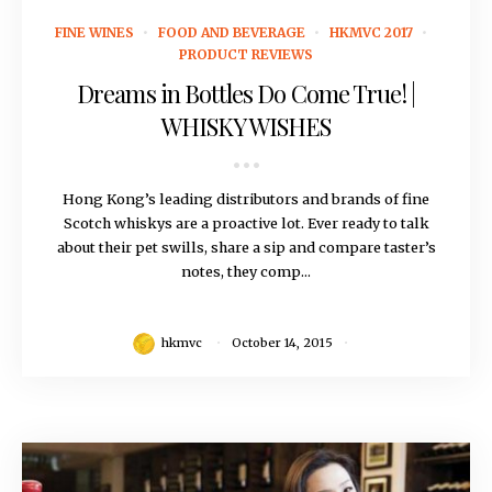
October 14, 2015
FINE WINES
FOOD AND BEVERAGE
HKMVC 2017
PRODUCT REVIEWS
Dreams in Bottles Do Come True! |
WHISKY WISHES
Hong Kong’s leading distributors and brands of fine
Scotch whiskys are a proactive lot. Ever ready to talk
about their pet swills, share a sip and compare taster’s
notes, they comp...
hkmvc
October 14, 2015