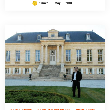
hkmvc
May 31, 2018
September 12, 2016