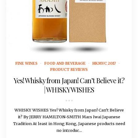
May 13, 2016
FINE WINES
FOOD AND BEVERAGE
HKMVC 2017
PRODUCT REVIEWS
Yes! Whisky from Japan! Can’t Believe it?
| WHISKY WISHES
WHISKY WISHES Yes! Whisky from Japan! Can’t Believe
it? By JERRY HAMILTON-SMITH Mars Iwai Japanese
Tradition At least in Hong Kong, Japanese products need
no introduc...