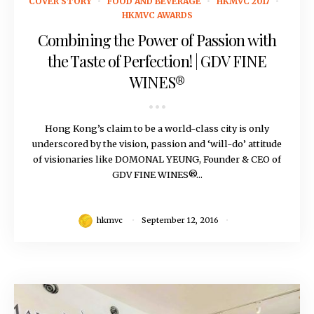
COVER STORY
FOOD AND BEVERAGE
HKMVC 2017
HKMVC AWARDS
Combining the Power of Passion with
the Taste of Perfection! | GDV FINE
WINES®
Hong Kong’s claim to be a world-class city is only
underscored by the vision, passion and ‘will-do’ attitude
of visionaries like DOMONAL YEUNG, Founder & CEO of
GDV FINE WINES®...
hkmvc
September 12, 2016