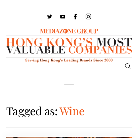
Tagged as:
Wine