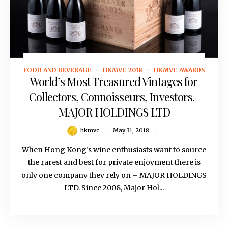
FOOD AND BEVERAGE
HKMVC 2018
HKMVC AWARDS
May 31, 2018
World’s Most Treasured Vintages for
Collectors, Connoisseurs, Investors. |
MAJOR HOLDINGS LTD
hkmvc
May 31, 2018
When Hong Kong’s wine enthusiasts want to source
the rarest and best for private enjoyment there is
only one company they rely on – MAJOR HOLDINGS
LTD. Since 2008, Major Hol...