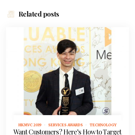
Related posts
HKMVC 2019
SERVICES AWARDS
TECHNOLOGY
February 15, 2019
Want Customers? Here’s How to Target