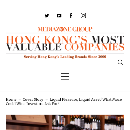
Home
Cover Story
Liquid Pleasure, Liquid Asset! What More
Could Wine Investors Ask For?