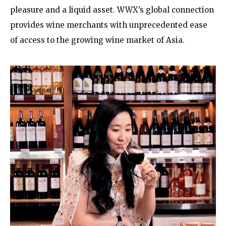
pleasure and a liquid asset. WWX’s global connection
provides wine merchants with unprecedented ease
of access to the growing wine market of Asia.