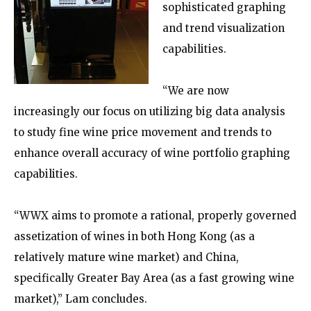
sophisticated graphing
and trend visualization
capabilities.
“We are now
increasingly our focus on utilizing big data analysis
to study fine wine price movement and trends to
enhance overall accuracy of wine portfolio graphing
capabilities.
“WWX aims to promote a rational, properly governed
assetization of wines in both Hong Kong (as a
relatively mature wine market) and China,
specifically Greater Bay Area (as a fast growing wine
market),” Lam concludes.