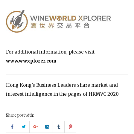
For additional information, please visit
www.wwxplorer.com
Hong Kong’s Business Leaders share market and
interest intelligence in the pages of HKMVC 2020
Share post with: