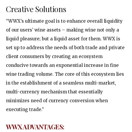
Creative Solutions
“WWX’s ultimate goal is to enhance overall liquidity
of our users’ wine assets – making wine not only a
liquid pleasure; but a liquid asset for them. WWX is
set up to address the needs of both trade and private
client consumers by creating an ecosystem
conducive towards an exponential increase in fine
wine trading volume. The core of this ecosystem lies
in the establishment of a seamless multi-market,
multi-currency mechanism that essentially
minimizes need of currency conversion when
executing trade.”
WWX
ADVANTAGES
: