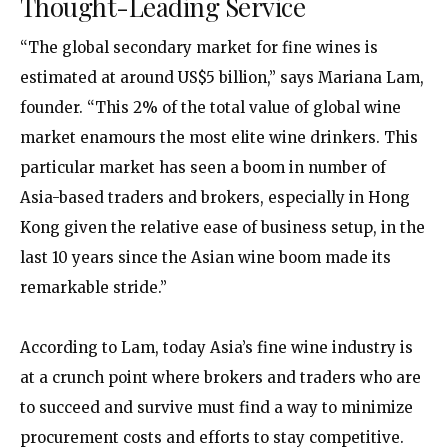
Thought-Leading Service
“The global secondary market for fine wines is
estimated at around US$5 billion,” says Mariana Lam,
founder. “This 2% of the total value of global wine
market enamours the most elite wine drinkers. This
particular market has seen a boom in number of
Asia-based traders and brokers, especially in Hong
Kong given the relative ease of business setup, in the
last 10 years since the Asian wine boom made its
remarkable stride.”
According to Lam, today Asia’s fine wine industry is
at a crunch point where brokers and traders who are
to succeed and survive must find a way to minimize
procurement costs and efforts to stay competitive.