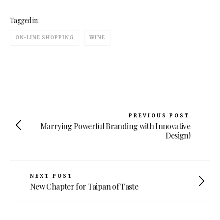
Tagged in:
ON-LINE SHOPPING
WINE
PREVIOUS POST
Marrying Powerful Branding with Innovative
Design!
NEXT POST
New Chapter for Taipan of Taste