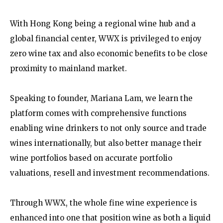
With Hong Kong being a regional wine hub and a
global financial center, WWX is privileged to enjoy
zero wine tax and also economic benefits to be close
proximity to mainland market.
Speaking to founder, Mariana Lam, we learn the
platform comes with comprehensive functions
enabling wine drinkers to not only source and trade
wines internationally, but also better manage their
wine portfolios based on accurate portfolio
valuations, resell and investment recommendations.
Through WWX, the whole fine wine experience is
enhanced into one that position wine as both a liquid