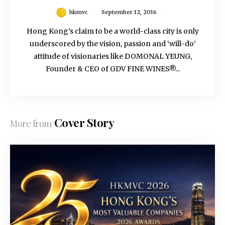
hkmvc
September 12, 2016
Hong Kong’s claim to be a world-class city is only
underscored by the vision, passion and ‘will-do’
attitude of visionaries like DOMONAL YEUNG,
Founder & CEO of GDV FINE WINES®...
Cover Story
More from