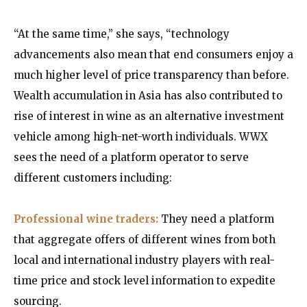
“At the same time,” she says, “technology
advancements also mean that end consumers enjoy a
much higher level of price transparency than before.
Wealth accumulation in Asia has also contributed to
rise of interest in wine as an alternative investment
vehicle among high-net-worth individuals. WWX
sees the need of a platform operator to serve
different customers including:
Professional wine traders:
They need a platform
that aggregate offers of different wines from both
local and international industry players with real-
time price and stock level information to expedite
sourcing.