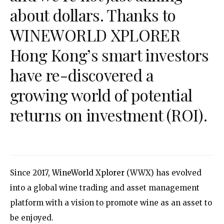
about dollars. Thanks to
WINEWORLD XPLORER
Hong Kong’s smart investors
have re-discovered a
growing world of potential
returns on investment (ROI).
Since 2017,
WineWorld Xplorer
(WWX) has evolved
into a global wine trading and asset management
platform with a vision to promote wine as an asset to
be enjoyed.