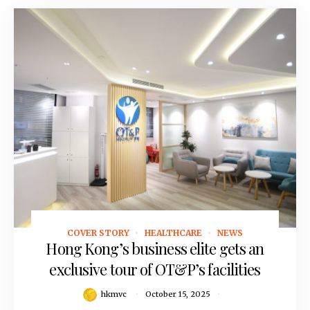
COVER STORY
HEALTHCARE
NEWS
October 15, 2025
Hong Kong’s business elite gets an
exclusive tour of OT&P’s facilities
hkmvc
October 15, 2025