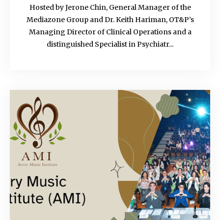
Hosted by Jerone Chin, General Manager of the
Mediazone Group and Dr. Keith Hariman, OT&P’s
Managing Director of Clinical Operations and a
distinguished Specialist in Psychiatr...