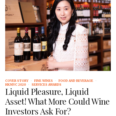
COVER STORY
FINE WINES
FOOD AND BEVERAGE
HKMVC 2020
SERVICES AWARDS
Liquid Pleasure, Liquid
Asset! What More Could Wine
Investors Ask For?