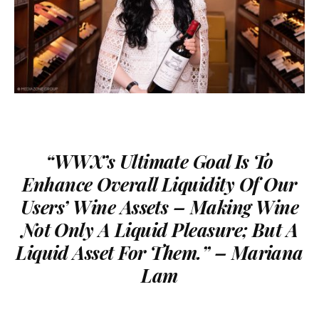
“
WWX’s Ultimate Goal Is
To
Enhance Overall Liquidity Of Our
Users’ Wine Assets – Making Wine
Not Only A Liquid Pleasure; But A
Liquid Asset For Them.
” – Mariana
Lam