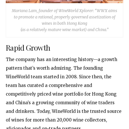
Mariana Lam, founder of WineWorld Xplorer:
“WWX aims
to promote a rational,
properly governed assetization of
wines in both Hong Kong
(as a relatively mature wine market) and China.”
Rapid Growth
The company has an interesting history—a growth
pattern that’s worth admiring. The founding
WineWorld team started in 2008. Since then, the
team has curated a comprehensive and
competitively priced wine portfolio for Hong Kong
and China’s a growing community of wine traders
and drinkers. Today, WineWorld is the trusted source
of wines for more than 20,000 wine collectors,
aficionados and on-trade partners.