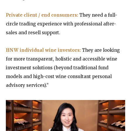
Private client / end consumers:
They need a full-
circle trading experience with professional after-
sales and resell support.
HNW individual wine investors:
They are looking
for more transparent, holistic and accessible wine
investment solutions (beyond traditional fund
models and high-cost wine consultant personal
advisory services).”