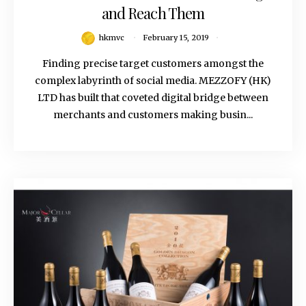
and Reach Them
hkmvc
February 15, 2019
Finding precise target customers amongst the
complex labyrinth of social media. MEZZOFY (HK)
LTD has built that coveted digital bridge between
merchants and customers making busin...