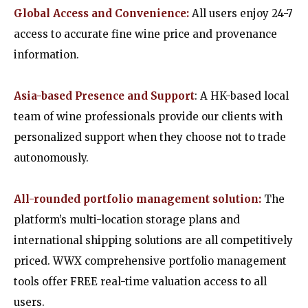
Global Access and Convenience:
All users enjoy 24-7
access to accurate fine wine price and provenance
information.
Asia-based Presence and Support
:
A HK-based local
team of wine professionals provide our clients with
personalized support when they choose not to trade
autonomously.
All-rounded portfolio management solution:
The
platform’s multi-location storage plans and
international shipping solutions are all competitively
priced. WWX comprehensive portfolio management
tools offer FREE real-time valuation access to all
users.