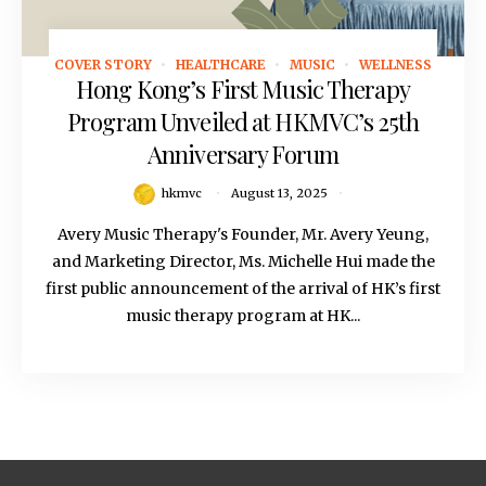
COVER STORY
HEALTHCARE
MUSIC
WELLNESS
August 13, 2025
Hong Kong’s First Music Therapy
Program Unveiled at HKMVC’s 25th
Anniversary Forum
hkmvc
August 13, 2025
Avery Music Therapy's Founder, Mr. Avery Yeung,
and Marketing Director, Ms. Michelle Hui made the
first public announcement of the arrival of HK’s first
music therapy program at HK...