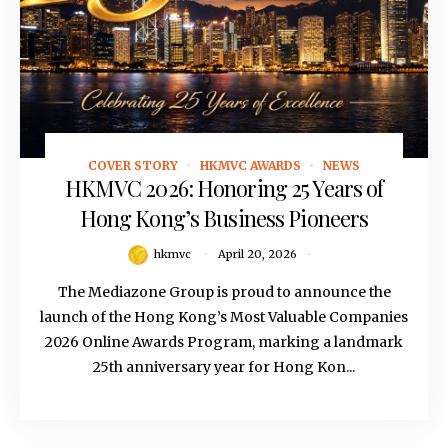
COVER STORY
HKMVC AWARDS
NEWS
April 20, 2026
HKMVC 2026: Honoring 25 Years of
Hong Kong’s Business Pioneers
hkmvc
April 20, 2026
The Mediazone Group is proud to announce the
launch of the Hong Kong’s Most Valuable Companies
2026 Online Awards Program, marking a landmark
25th anniversary year for Hong Kon...