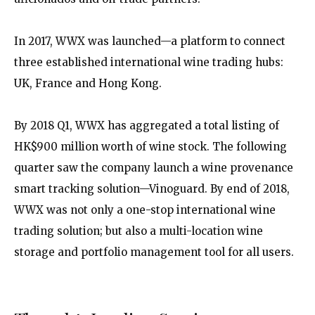
In 2017, WWX was launched—a platform to connect
three established international wine trading hubs:
UK, France and Hong Kong.
By 2018 Q1, WWX has aggregated a total listing of
HK$900 million worth of wine stock. The following
quarter saw the company launch a wine provenance
smart tracking solution—Vinoguard. By end of 2018,
WWX was not only a one-stop international wine
trading solution; but also a multi-location wine
storage and portfolio management tool for all users.