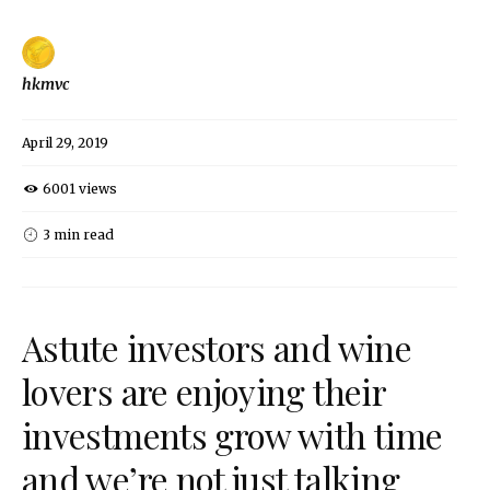
hkmvc
April 29, 2019
6001 views
3 min read
Astute investors and wine
lovers are enjoying their
investments grow with time
and we’re not just talking