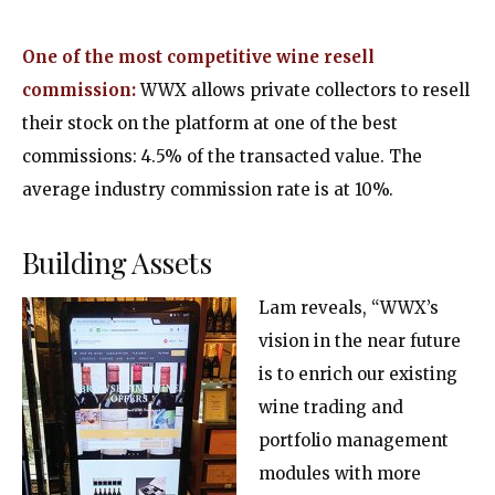
One of the most competitive wine resell
commission:
WWX allows private collectors to resell
their stock on the platform at one of the best
commissions: 4.5% of the transacted value. The
average industry commission rate is at 10%.
Building Assets
Lam reveals, “WWX’s
vision in the near future
is to enrich our existing
wine trading and
portfolio management
modules with more