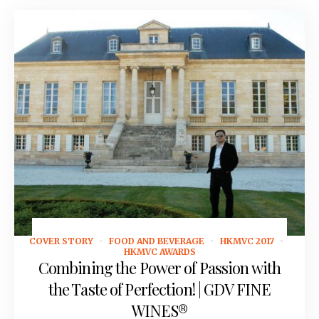
COVER STORY
FOOD AND BEVERAGE
HKMVC 2017
September 12, 2016
HKMVC AWARDS
Combining the Power of Passion with
the Taste of Perfection! | GDV FINE
WINES®