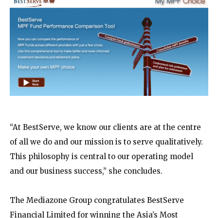
“At BestServe, we know our clients are at the centre
of all we do and our mission is to serve qualitatively.
This philosophy is central to our operating model
and our business success,” she concludes.
The Mediazone Group congratulates BestServe
Financial Limited for winning the Asia’s Most