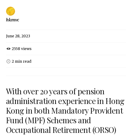
hkmvc
June 28, 2023
2558 views
2 min read
With over 20 years of pension
administration experience in Hong
Kong in both Mandatory Provident
Fund (MPF) Schemes and
Occupational Retirement (ORSO)