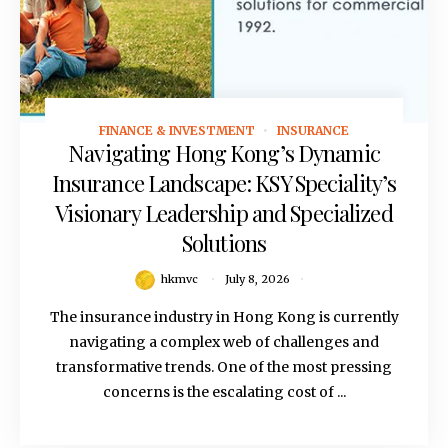
FINANCE & INVESTMENT
INSURANCE
July 8, 2026
Navigating Hong Kong’s Dynamic
Insurance Landscape: KSY Speciality’s
Visionary Leadership and Specialized
Solutions
hkmvc
July 8, 2026
The insurance industry in Hong Kong is currently
navigating a complex web of challenges and
transformative trends. One of the most pressing
concerns is the escalating cost of ...