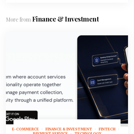
Finance & Investment
More from
E-COMMERCE
FINANCE & INVESTMENT
FINTECH
August 3, 2026
PAYMENT SERVICE
TECHNOLOGY