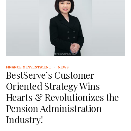
FINANCE & INVESTMENT
NEWS
BestServe’s Customer-
Oriented Strategy Wins
Hearts & Revolutionizes the
Pension Administration
Industry!