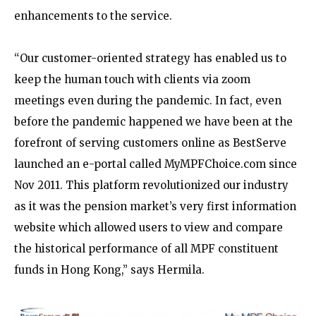
enhancements to the service.
“Our customer-oriented strategy has enabled us to
keep the human touch with clients via zoom
meetings even during the pandemic. In fact, even
before the pandemic happened we have been at the
forefront of serving customers online as BestServe
launched an e-portal called MyMPFChoice.com since
Nov 2011. This platform revolutionized our industry
as it was the pension market’s very first information
website which allowed users to view and compare
the historical performance of all MPF constituent
funds in Hong Kong,” says Hermila.