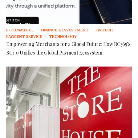
E-COMMERCE
FINANCE & INVESTMENT
FINTECH
PAYMENT SERVICE
TECHNOLOGY
Empowering Merchants for a Glocal Future: How RC365’s
RC3.0 Unifies the Global Payment Ecosystem