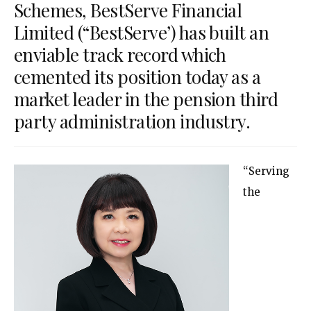
Schemes, BestServe Financial
Limited (“BestServe’) has built an
enviable track record which
cemented its position today as a
market leader in the pension third
party administration industry.
“Serving
the