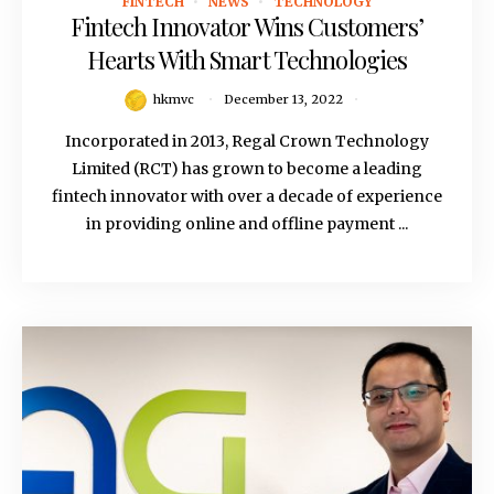
FINTECH
NEWS
TECHNOLOGY
December 13, 2022
Fintech Innovator Wins Customers’
Hearts With Smart Technologies
hkmvc
December 13, 2022
Incorporated in 2013, Regal Crown Technology
Limited (RCT) has grown to become a leading
fintech innovator with over a decade of experience
in providing online and offline payment ...