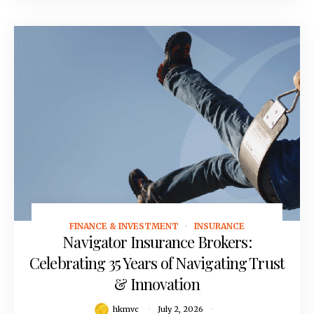
FINANCE & INVESTMENT
INSURANCE
July 2, 2026
Navigator Insurance Brokers:
Celebrating 35 Years of Navigating Trust
& Innovation
hkmvc
July 2, 2026