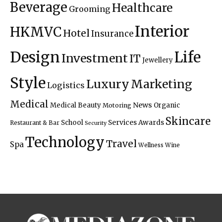
Beverage
Healthcare
Grooming
Interior
HKMVC
Hotel
Insurance
Design
Life
Investment
IT
Jewellery
Style
Luxury
Marketing
Logistics
Medical
News
Medical Beauty
Organic
Motoring
Skincare
Services Awards
School
Restaurant & Bar
Security
Technology
Travel
Spa
Wellness
Wine