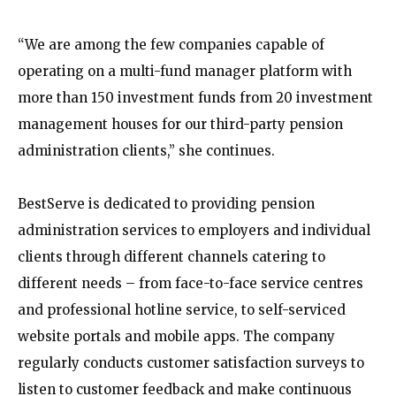
“We are among the few companies capable of
operating on a multi-fund manager platform with
more than 150 investment funds from 20 investment
management houses for our third-party pension
administration clients,” she continues.
BestServe is dedicated to providing pension
administration services to employers and individual
clients through different channels catering to
different needs – from face-to-face service centres
and professional hotline service, to self-serviced
website portals and mobile apps. The company
regularly conducts customer satisfaction surveys to
listen to customer feedback and make continuous