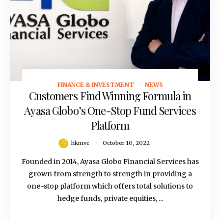
FINANCE & INVESTMENT
NEWS
October 10, 2022
Customers Find Winning Formula in
Ayasa Globo’s One-Stop Fund Services
Platform
hkmvc
October 10, 2022
Founded in 2014, Ayasa Globo Financial Services has
grown from strength to strength in providing a
one-stop platform which offers total solutions to
hedge funds, private equities, ...