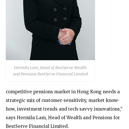
Hermila Lam, Head of BestServe Wealth
and Pensions BestServe Financial Limited
competitive pensions market in Hong Kong needs a
strategic mix of customer-sensitivity, market know-
how, investment trends and tech-savvy innovations,”
says Hermila Lam, Head of Wealth and Pensions for
BestServe Financial Limited.