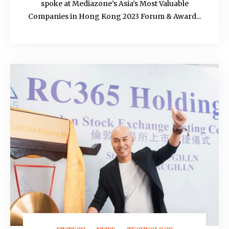
spoke at Mediazone’s Asia’s Most Valuable
Companies in Hong Kong 2023 Forum & Award...