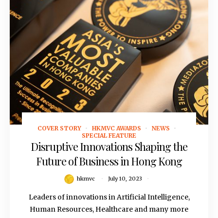
COVER STORY
HKMVC AWARDS
NEWS
July 10, 2023
SPECIAL FEATURE
Disruptive Innovations Shaping the
Future of Business in Hong Kong
hkmvc
July 10, 2023
Leaders of innovations in Artificial Intelligence,
Human Resources, Healthcare and many more