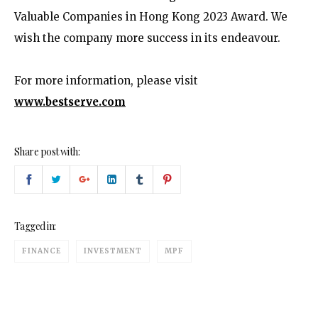
Valuable Companies in Hong Kong 2023 Award. We
wish the company more success in its endeavour.
For more information, please visit
www.bestserve.com
Share post with:
Tagged in:
FINANCE
INVESTMENT
MPF