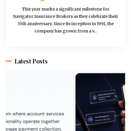
This year marks a significant milestone for
Navigator Insurance Brokers as they celebrate their
35th anniversary. Since its inception in 1991, the
company has grown from a v...
Latest Posts