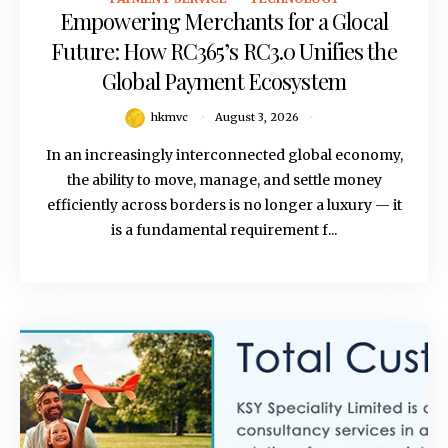
Empowering Merchants for a Glocal
Future: How RC365’s RC3.0 Unifies the
Global Payment Ecosystem
hkmvc
August 3, 2026
In an increasingly interconnected global economy,
the ability to move, manage, and settle money
efficiently across borders is no longer a luxury — it
is a fundamental requirement f...