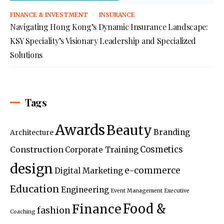
FINANCE & INVESTMENT
INSURANCE
Navigating Hong Kong’s Dynamic Insurance Landscape:
KSY Speciality’s Visionary Leadership and Specialized
Solutions
Tags
Awards
Beauty
Branding
Architecture
Construction
Cosmetics
Corporate Training
design
e-commerce
Digital Marketing
Education
Engineering
Event Management
Executive
Food &
Finance
fashion
Coaching