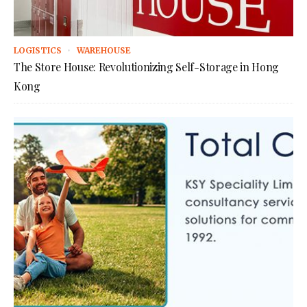
LOGISTICS
WAREHOUSE
The Store House: Revolutionizing Self-Storage in Hong
Kong