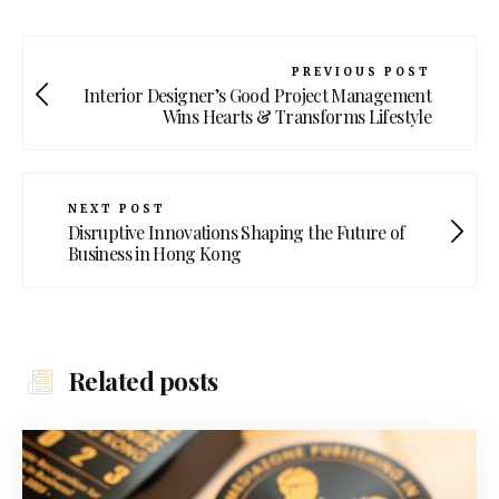
PREVIOUS POST
Interior Designer’s Good Project Management
Wins Hearts & Transforms Lifestyle
NEXT POST
Disruptive Innovations Shaping the Future of
Business in Hong Kong
Related posts