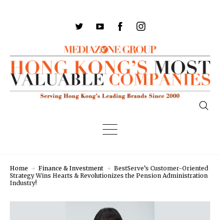
Home
Finance & Investment
BestServe’s Customer-Oriented
Strategy Wins Hearts & Revolutionizes the Pension Administration
Industry!