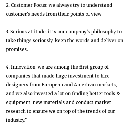
2. Customer Focus: we always try to understand
customer’s needs from their points of view.
3. Serious attitude: it is our company’s philosophy to
take things seriously, keep the words and deliver on
promises.
4. Innovation: we are among the first group of
companies that made huge investment to hire
designers from European and American markets,
and we also invested a lot on finding better tools &
equipment, new materials and conduct market
research to ensure we on top of the trends of our
industry.”