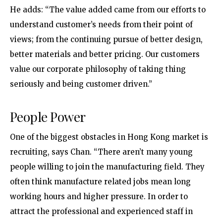
He adds: “The value added came from our efforts to
understand customer’s needs from their point of
views; from the continuing pursue of better design,
better materials and better pricing. Our customers
value our corporate philosophy of taking thing
seriously and being customer driven.”
People Power
One of the biggest obstacles in Hong Kong market is
recruiting, says Chan. “There aren’t many young
people willing to join the manufacturing field. They
often think manufacture related jobs mean long
working hours and higher pressure. In order to
attract the professional and experienced staff in