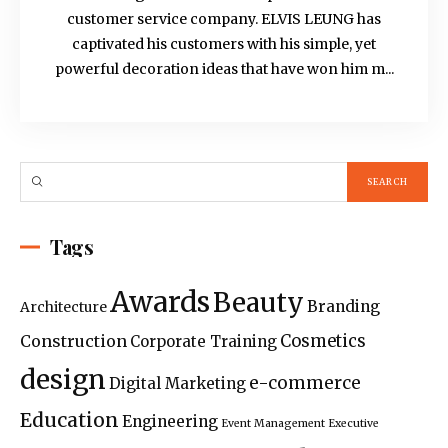
customer service company. ELVIS LEUNG has
captivated his customers with his simple, yet
powerful decoration ideas that have won him m...
Tags
Awards
Beauty
Branding
Architecture
Construction
Cosmetics
Corporate Training
design
e-commerce
Digital Marketing
Education
Engineering
Event Management
Executive