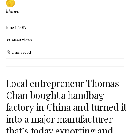
hkmvc
June 1, 2017
4040 views
2 min read
Local entrepreneur Thomas
Chan bought a handbag
factory in China and turned it
into a major manufacturer
that’s today exporting and