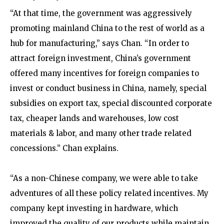
“At that time, the government was aggressively
promoting mainland China to the rest of world as a
hub for manufacturing,” says Chan. “In order to
attract foreign investment, China’s government
offered many incentives for foreign companies to
invest or conduct business in China, namely, special
subsidies on export tax, special discounted corporate
tax, cheaper lands and warehouses, low cost
materials & labor, and many other trade related
concessions.” Chan explains.
“As a non-Chinese company, we were able to take
adventures of all these policy related incentives. My
company kept investing in hardware, which
improved the quality of our products while maintain