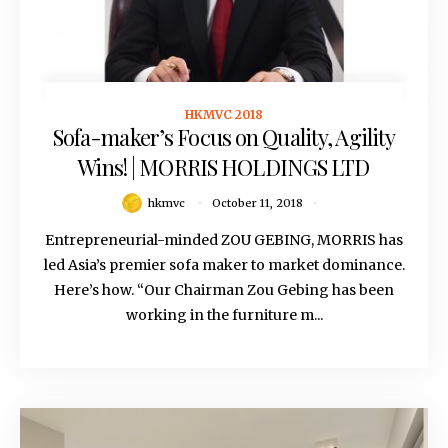
HKMVC 2018
October 11, 2018
Sofa-maker’s Focus on Quality, Agility
Wins! | MORRIS HOLDINGS LTD
hkmvc
October 11, 2018
Entrepreneurial-minded ZOU GEBING, MORRIS has
led Asia’s premier sofa maker to market dominance.
Here’s how. “Our Chairman Zou Gebing has been
working in the furniture m...