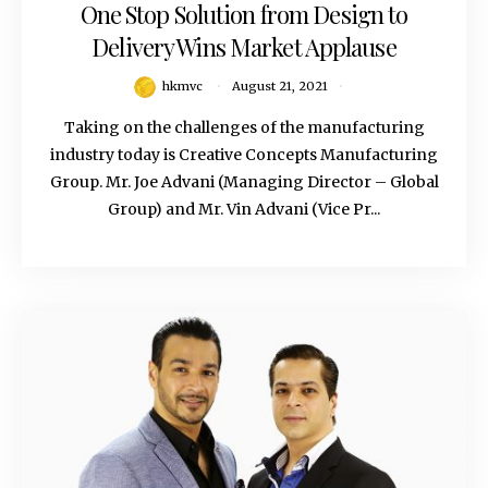
One Stop Solution from Design to
Delivery Wins Market Applause
hkmvc
August 21, 2021
Taking on the challenges of the manufacturing
industry today is Creative Concepts Manufacturing
Group. Mr. Joe Advani (Managing Director – Global
Group) and Mr. Vin Advani (Vice Pr...