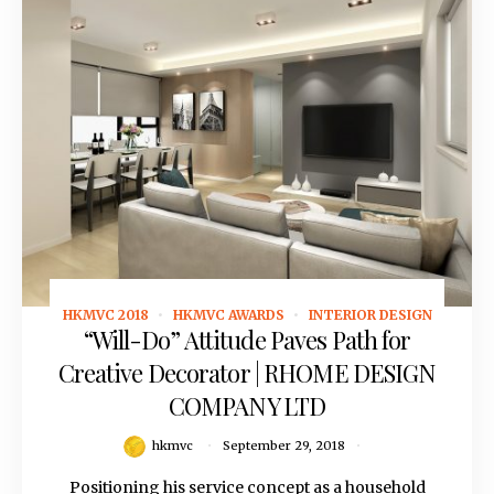
HKMVC 2018
HKMVC AWARDS
INTERIOR DESIGN
September 29, 2018
“Will-Do” Attitude Paves Path for
Creative Decorator | RHOME DESIGN
COMPANY LTD
hkmvc
September 29, 2018
Positioning his service concept as a household