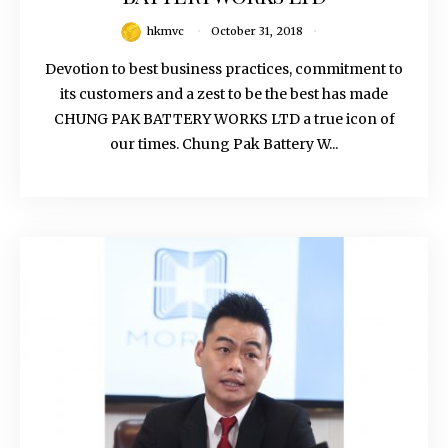
hkmvc
October 31, 2018
Devotion to best business practices, commitment to
its customers and a zest to be the best has made
CHUNG PAK BATTERY WORKS LTD a true icon of
our times. Chung Pak Battery W...