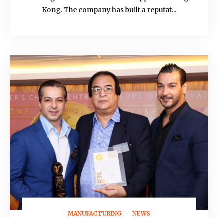
Kong. The company has built a reputat...
MANUFACTURING
NEWS
August 21, 2021