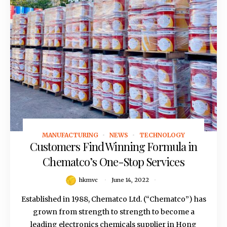
MANUFACTURING
NEWS
TECHNOLOGY
June 14, 2022
Customers Find Winning Formula in
Chematco’s One-Stop Services
hkmvc
June 14, 2022
Established in 1988, Chematco Ltd. (“Chematco”) has
grown from strength to strength to become a
leading electronics chemicals supplier in Hong