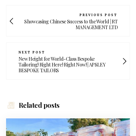
PREVIOUS POST
Showcasing Chinese Success to the World | RT
MANAGEMENT LTD
NEXT POST
New Height for World-Class Bespoke
Tailoring! Right Here! Right Now! | APSLEY
BESPOKE TAILORS
Related posts