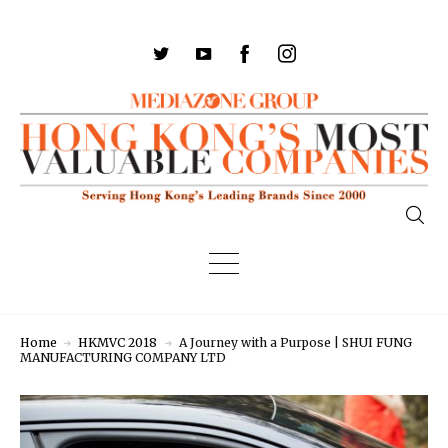
Home
HKMVC 2018
A Journey with a Purpose | SHUI FUNG
MANUFACTURING COMPANY LTD