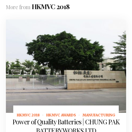
HKMVC 2018
More from
HKMVC 2018
HKMVC AWARDS
MANUFACTURING
October 31, 2018
Power of Quality Batteries | CHUNG PAK
BATTERY WORKS LTD