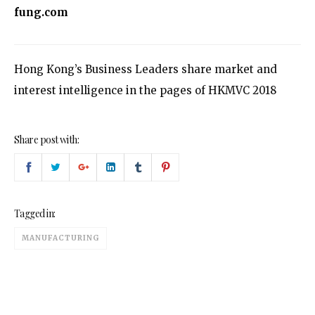
fung.com
Hong Kong’s Business Leaders share market and
interest intelligence in the pages of HKMVC 2018
Share post with:
Tagged in:
MANUFACTURING