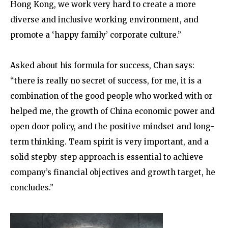
Hong Kong, we work very hard to create a more
diverse and inclusive working environment, and
promote a ‘happy family’ corporate culture.”
Asked about his formula for success, Chan says:
“there is really no secret of success, for me, it is a
combination of the good people who worked with or
helped me, the growth of China economic power and
open door policy, and the positive mindset and long-
term thinking. Team spirit is very important, and a
solid stepby-step approach is essential to achieve
company’s financial objectives and growth target, he
concludes.”