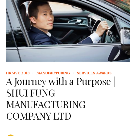
HKMVC 2018
MANUFACTURING
SERVICES AWARDS
A Journey with a Purpose |
SHUI FUNG
MANUFACTURING
COMPANY LTD