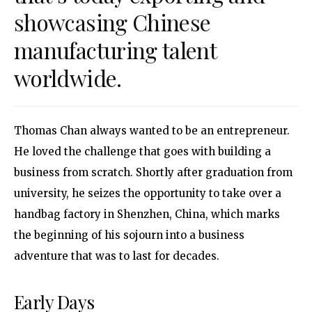
showcasing Chinese
manufacturing talent
worldwide.
Thomas Chan always wanted to be an entrepreneur.
He loved the challenge that goes with building a
business from scratch. Shortly after graduation from
university, he seizes the opportunity to take over a
handbag factory in Shenzhen, China, which marks
the beginning of his sojourn into a business
adventure that was to last for decades.
Early Days