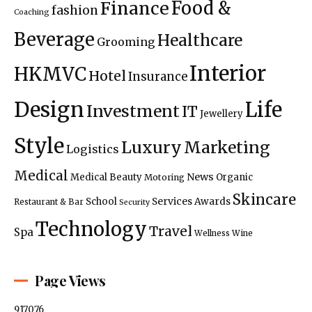
Food &
Finance
fashion
Coaching
Beverage
Healthcare
Grooming
Interior
HKMVC
Hotel
Insurance
Design
Life
Investment
IT
Jewellery
Style
Luxury
Marketing
Logistics
Medical
News
Medical Beauty
Organic
Motoring
Skincare
Services Awards
School
Restaurant & Bar
Security
Technology
Travel
Spa
Wellness
Wine
Page Views
917076