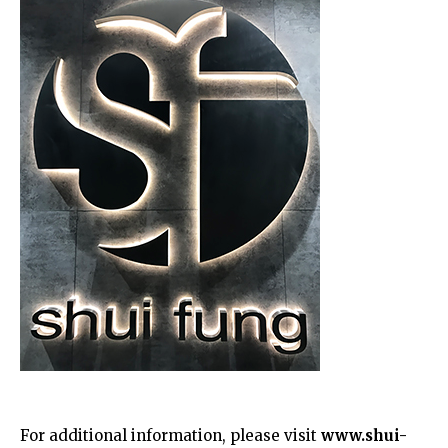
For additional information, please visit
www.shui-