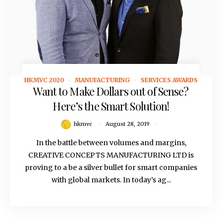
HKMVC 2020
MANUFACTURING
SERVICES AWARDS
August 28, 2019
Want to Make Dollars out of Sense?
Here’s the Smart Solution!
hkmvc
August 28, 2019
In the battle between volumes and margins,
CREATIVE CONCEPTS MANUFACTURING LTD is
proving to a be a silver bullet for smart companies
with global markets. In today’s ag...