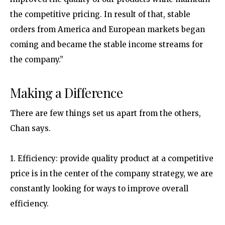
the competitive pricing. In result of that, stable
orders from America and European markets began
coming and became the stable income streams for
the company.”
Making a Difference
There are few things set us apart from the others,
Chan says.
1. Efficiency: provide quality product at a competitive
price is in the center of the company strategy, we are
constantly looking for ways to improve overall
efficiency.