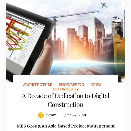
ARCHITECTURE
ENGINEERING
NEWS
June 22, 2021
TECHNOLOGY
A Decade of Dedication to Digital
Construction
hkmvc
June 22, 2021
MES Group, an Asia-based Project Management