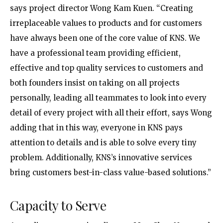
says project director Wong Kam Kuen. “Creating
irreplaceable values to products and for customers
have always been one of the core value of KNS. We
have a professional team providing efficient,
effective and top quality services to customers and
both founders insist on taking on all projects
personally, leading all teammates to look into every
detail of every project with all their effort, says Wong
adding that in this way, everyone in KNS pays
attention to details and is able to solve every tiny
problem. Additionally, KNS’s innovative services
bring customers best-in-class value-based solutions.”
Capacity to Serve