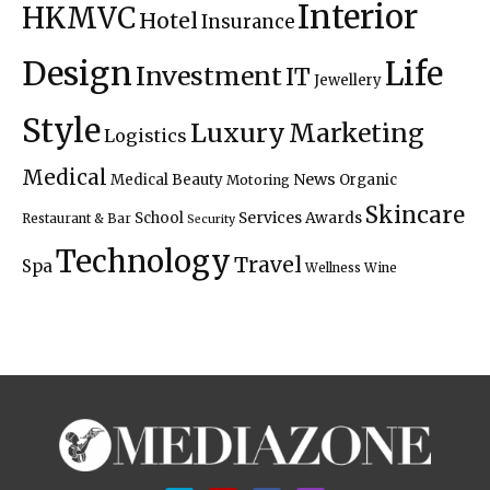
Interior
HKMVC
Hotel
Insurance
Design
Life
Investment
IT
Jewellery
Style
Luxury
Marketing
Logistics
Medical
News
Medical Beauty
Organic
Motoring
Skincare
Services Awards
School
Restaurant & Bar
Security
Technology
Travel
Spa
Wellness
Wine