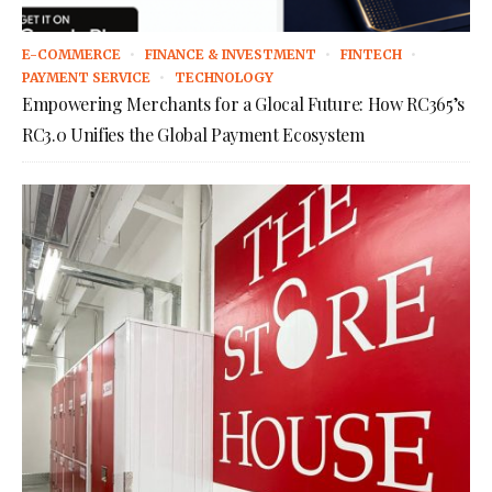
E-COMMERCE
FINANCE & INVESTMENT
FINTECH
PAYMENT SERVICE
TECHNOLOGY
Empowering Merchants for a Glocal Future: How RC365’s
RC3.0 Unifies the Global Payment Ecosystem