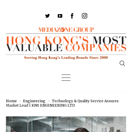
Home
Engineering
Technology & Quality Service Assures
Market Lead | KNS ENGINEERING LTD