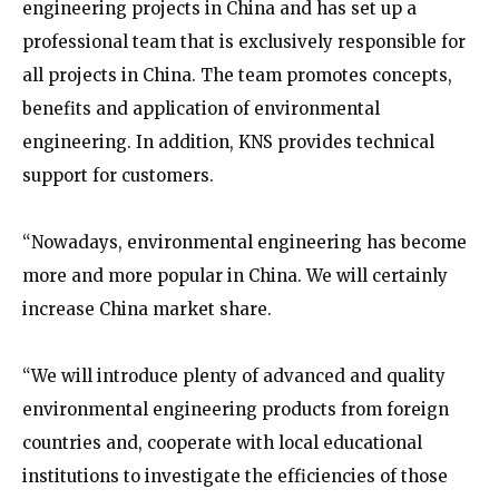
engineering projects in China and has set up a
professional team that is exclusively responsible for
all projects in China. The team promotes concepts,
benefits and application of environmental
engineering. In addition, KNS provides technical
support for customers.
“Nowadays, environmental engineering has become
more and more popular in China. We will certainly
increase China market share.
“We will introduce plenty of advanced and quality
environmental engineering products from foreign
countries and, cooperate with local educational
institutions to investigate the efficiencies of those