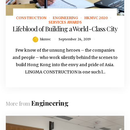
CONSTRUCTION
ENGINEERING
HKMVC 2020
September 24, 2019
SERVICES AWARDS
Lifeblood of Building a World-Class City
hkmvc
September 24, 2019
Few know of the unsung heroes – the companies
and people – who work silently behind the scenes to
build Hong Kong into the envy and pride of Asia.
LINGMA CONSTRUCTION is one such l...
Engineering
More from