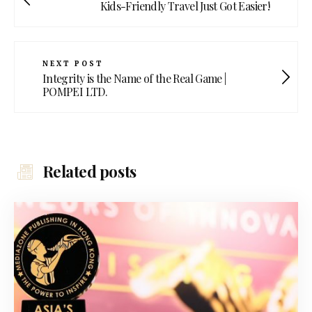
Kids-Friendly Travel Just Got Easier!
NEXT POST
Integrity is the Name of the Real Game |
POMPEI LTD.
Related posts