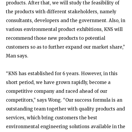
products. After that, we will study the feasibility of
the products with different stakeholders, namely
consultants, developers and the government. Also, in
various environmental product exhibitions, KNS will
recommend those new products to potential
customers so as to further expand our market share,”
Man says.
“KNS has established for 6 years. However, in this
short period, we have grown rapidly, become a
competitive company and raced ahead of our
competitors,” says Wong. “Our success formula is an
outstanding team together with quality products and
services, which bring customers the best
environmental engineering solutions available in the