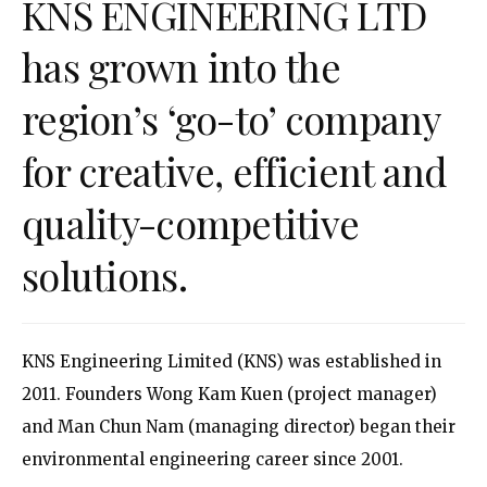
KNS ENGINEERING LTD
has grown into the
region’s ‘go-to’ company
for creative, efficient and
quality-competitive
solutions.
KNS Engineering Limited (KNS) was established in
2011. Founders Wong Kam Kuen (project manager)
and Man Chun Nam (managing director) began their
environmental engineering career since 2001.