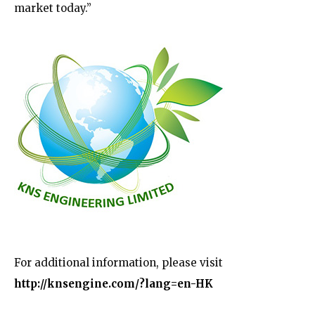
market today.”
For additional information, please
visit
http://knsengine.com/?lang=en-HK