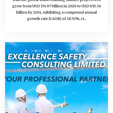
grow from USD 174.97 billion in 2026 to USD 691.56
billion by 2034, exhibiting a compound annual
growth rate (CAGR) of 18.70%, ci...