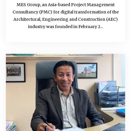
MES Group, an Asia-based Project Management
Consultancy (PMC) for digital transformation of the
Architectural, Engineering and Construction (AEC)
industry was founded in February 2...