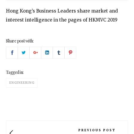
Hong Kong’s Business Leaders share market and
interest intelligence in the pages of HKMVC 2019
Share post with:
Tagged in:
ENGINEERING
PREVIOUS POST