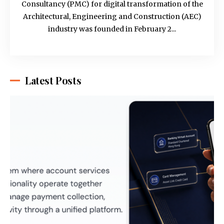
Consultancy (PMC) for digital transformation of the
Architectural, Engineering and Construction (AEC)
industry was founded in February 2...
Latest Posts