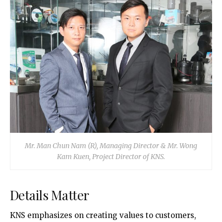
Mr. Man Chun Nam (R), Managing Director & Mr. Wong
Kam Kuen, Project Director of KNS.
Details Matter
KNS emphasizes on creating values to customers,