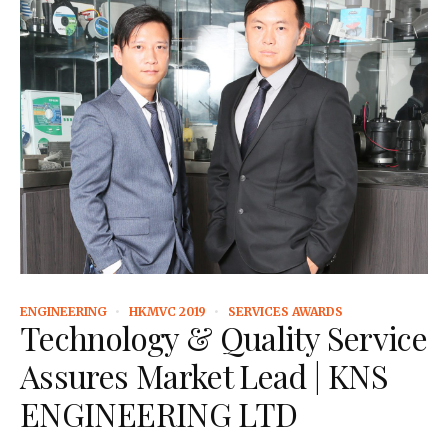
ENGINEERING
HKMVC 2019
SERVICES AWARDS
Technology & Quality Service
Assures Market Lead | KNS
ENGINEERING LTD