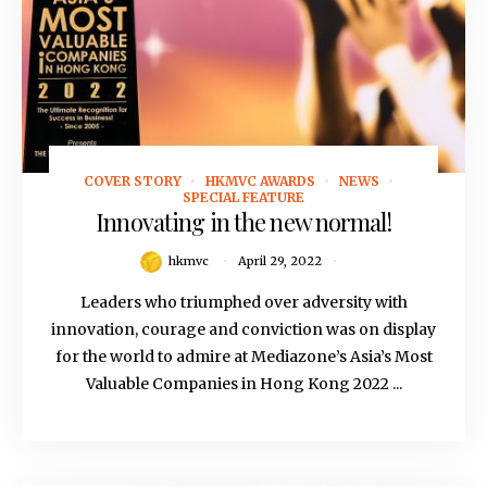
COVER STORY
HKMVC AWARDS
NEWS
April 29, 2022
SPECIAL FEATURE
Innovating in the new normal!
hkmvc
April 29, 2022
Leaders who triumphed over adversity with
innovation, courage and conviction was on display
for the world to admire at Mediazone’s Asia’s Most
Valuable Companies in Hong Kong 2022 ...