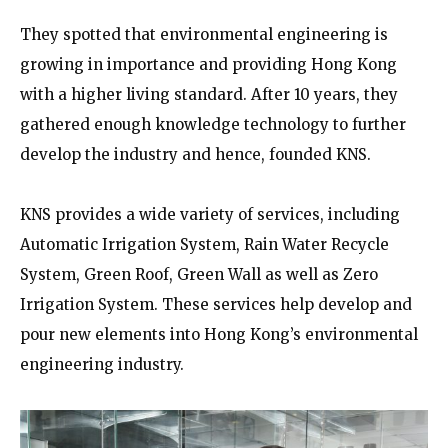
They spotted that environmental engineering is
growing in importance and providing Hong Kong
with a higher living standard. After 10 years, they
gathered enough knowledge technology to further
develop the industry and hence, founded KNS.
KNS provides a wide variety of services, including
Automatic Irrigation System, Rain Water Recycle
System, Green Roof, Green Wall as well as Zero
Irrigation System. These services help develop and
pour new elements into Hong Kong’s environmental
engineering industry.