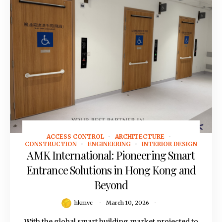
ACCESS CONTROL
ARCHITECTURE
March 10, 2026
CONSTRUCTION
ENGINEERING
INTERIOR DESIGN
AMK International: Pioneering Smart
Entrance Solutions in Hong Kong and
Beyond
hkmvc
March 10, 2026
With the global smart building market projected to