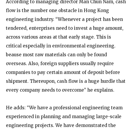
According to managing director Man Chun Nam, cash
flow is the number one obstacle in Hong Kong
engineering industry. “Whenever a project has been
tendered, enterprises need to invest a huge amount,
across various areas at that early stage. This is
critical especially in environmental engineering.
beause most raw materials can only be found
overseas. Also, foreign suppliers usually require
companies to pay certain amount of deposit before
shipment. Thereupon, cash flow is a huge hurdle that
every company needs to overcome” he explains.
He adds: “We have a professional engineering team
experienced in planning and managing large-scale
engineering projects. We have demonstrated the