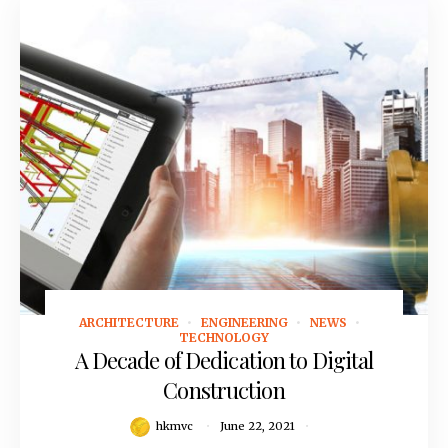
ARCHITECTURE
ENGINEERING
NEWS
June 22, 2021
TECHNOLOGY
A Decade of Dedication to Digital
Construction
hkmvc
June 22, 2021