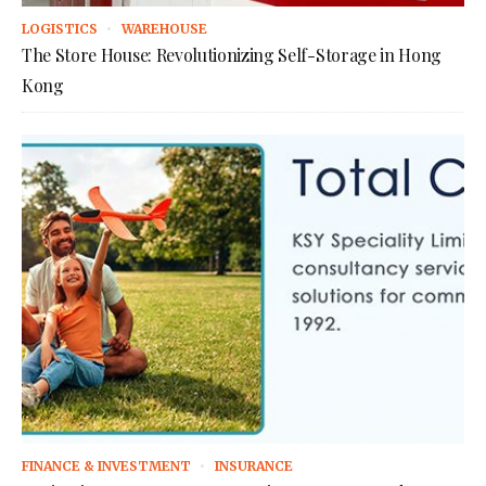
LOGISTICS
WAREHOUSE
The Store House: Revolutionizing Self-Storage in Hong
Kong
FINANCE & INVESTMENT
INSURANCE