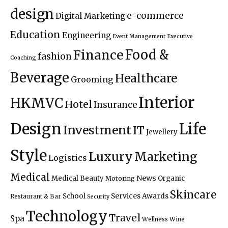
design
e-commerce
Digital Marketing
Education
Engineering
Event Management
Executive
Food &
Finance
fashion
Coaching
Beverage
Healthcare
Grooming
Interior
HKMVC
Hotel
Insurance
Design
Life
Investment
IT
Jewellery
Style
Luxury
Marketing
Logistics
Medical
News
Medical Beauty
Organic
Motoring
Skincare
Services Awards
School
Restaurant & Bar
Security
Technology
Travel
Spa
Wellness
Wine