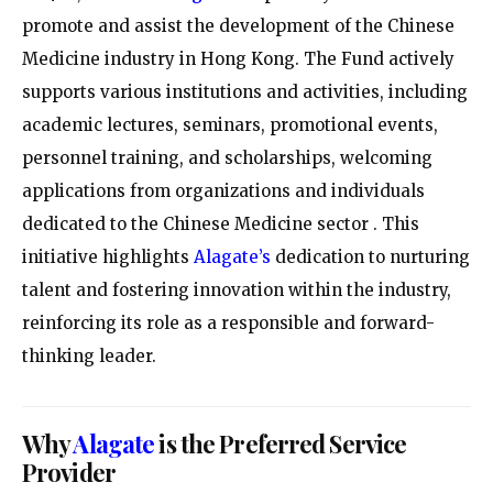
promote and assist the development of the Chinese
Medicine industry in Hong Kong. The Fund actively
supports various institutions and activities, including
academic lectures, seminars, promotional events,
personnel training, and scholarships, welcoming
applications from organizations and individuals
dedicated to the Chinese Medicine sector
. This
initiative highlights
Alagate’s
dedication to nurturing
talent and fostering innovation within the industry,
reinforcing its role as a responsible and forward-
thinking leader.
Why
Alagate
is the Preferred Service
Provider