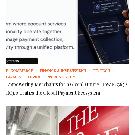
E-COMMERCE
FINANCE & INVESTMENT
FINTECH
PAYMENT SERVICE
TECHNOLOGY
Empowering Merchants for a Glocal Future: How RC365’s
RC3.0 Unifies the Global Payment Ecosystem