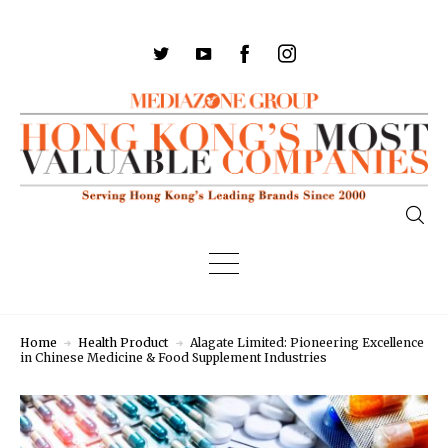
Home
Health Product
Alagate Limited: Pioneering Excellence
in Chinese Medicine & Food Supplement Industries