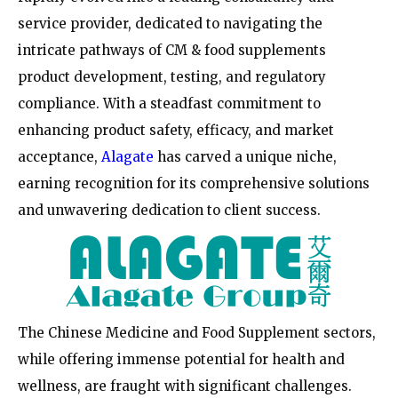
service provider, dedicated to navigating the
intricate pathways of CM & food supplements
product development, testing, and regulatory
compliance. With a steadfast commitment to
enhancing product safety, efficacy, and market
acceptance,
Alagate
has carved a unique niche,
earning recognition for its comprehensive solutions
and unwavering dedication to client success.
The Chinese Medicine and Food Supplement sectors,
while offering immense potential for health and
wellness, are fraught with significant challenges.