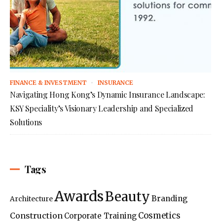
FINANCE & INVESTMENT
INSURANCE
Navigating Hong Kong’s Dynamic Insurance Landscape:
KSY Speciality’s Visionary Leadership and Specialized
Solutions
Tags
Awards
Beauty
Branding
Architecture
Construction
Cosmetics
Corporate Training