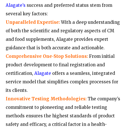
Alagate’s
success and preferred status stem from
several key factors:
Unparalleled Expertise:
With a deep understanding
of both the scientific and regulatory aspects of CM
and food supplements, Alagate provides expert
guidance that is both accurate and actionable.
Comprehensive One-Stop Solutions:
From initial
product development to final registration and
certification,
Alagate
offers a seamless, integrated
service model that simplifies complex processes for
its clients.
Innovative Testing Methodologies:
The company’s
commitment to pioneering and reliable testing
methods ensures the highest standards of product
safety and efficacy, a critical factor in a health-