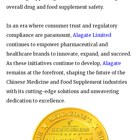
overall drug and food supplement safety.
In an era where consumer trust and regulatory
compliance are paramount,
Alagate Limited
continues to empower pharmaceutical and
healthcare brands to innovate, expand, and succeed.
As these initiatives continue to develop,
Alagate
remains at the forefront, shaping the future of the
Chinese Medicine and Food Supplement industries
with its cutting-edge solutions and unwavering
dedication to excellence.