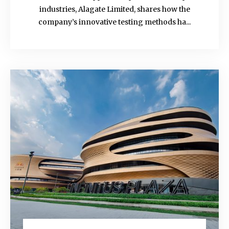
industries, Alagate Limited, shares how the
company’s innovative testing methods ha...