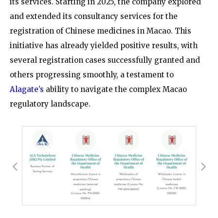
its services. Starting in 2025, the company explored
and extended its consultancy services for the
registration of Chinese medicines in Macao. This
initiative has already yielded positive results, with
several registration cases successfully granted and
others progressing smoothly, a testament to
Alagate’s
ability to navigate the complex Macao
regulatory landscape.