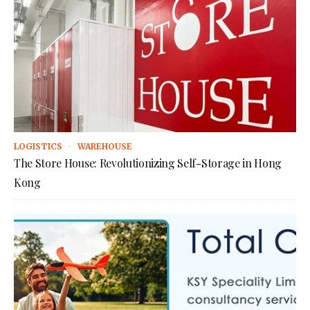
LOGISTICS
WAREHOUSE
The Store House: Revolutionizing Self-Storage in Hong
Kong