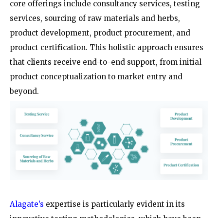
core offerings include consultancy services, testing
services, sourcing of raw materials and herbs,
product development, product procurement, and
product certification. This holistic approach ensures
that clients receive end-to-end support, from initial
product conceptualization to market entry and
beyond.
Alagate’s
expertise is particularly evident in its