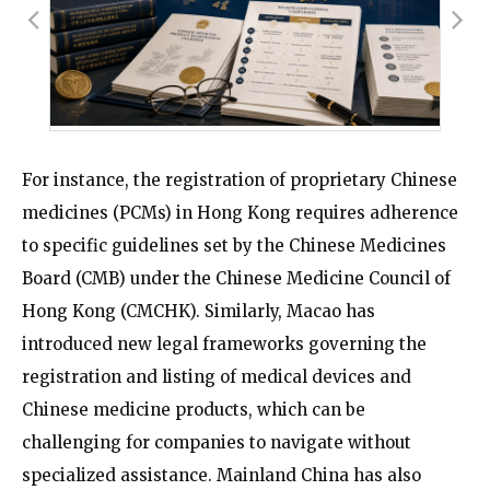
For instance, the registration of proprietary Chinese
medicines (PCMs) in Hong Kong requires adherence
to specific guidelines set by the Chinese Medicines
Board (CMB) under the Chinese Medicine Council of
Hong Kong (CMCHK). Similarly, Macao has
introduced new legal frameworks governing the
registration and listing of medical devices and
Chinese medicine products, which can be
challenging for companies to navigate without
specialized assistance. Mainland China has also