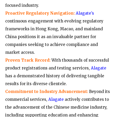
focused industry.
Proactive Regulatory Navigation:
Alagate’s
continuous engagement with evolving regulatory
frameworks in Hong Kong, Macao, and mainland
China positions it as an invaluable partner for
companies seeking to achieve compliance and
market access.
Proven Track Record:
With thousands of successful
product registrations and testing services,
Alagate
has a demonstrated history of delivering tangible
results for its diverse clientele.
Commitment to Industry Advancement:
Beyond its
commercial services,
Alagate
actively contributes to
the advancement of the Chinese medicine industry,
including supporting education and enhancing