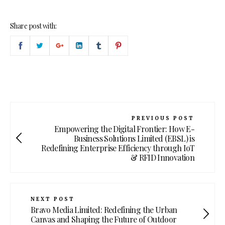
Share post with:
PREVIOUS POST
Empowering the Digital Frontier: How E-
Business Solutions Limited (EBSL) is
Redefining Enterprise Efficiency through IoT
& RFID Innovation
NEXT POST
Bravo Media Limited: Redefining the Urban
Canvas and Shaping the Future of Outdoor