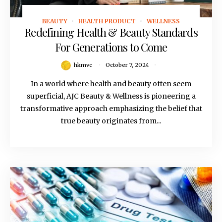
BEAUTY
HEALTH PRODUCT
WELLNESS
October 7, 2024
Redefining Health & Beauty Standards
For Generations to Come
hkmvc
October 7, 2024
In a world where health and beauty often seem
superficial, AJC Beauty & Wellness is pioneering a
transformative approach emphasizing the belief that
true beauty originates from...