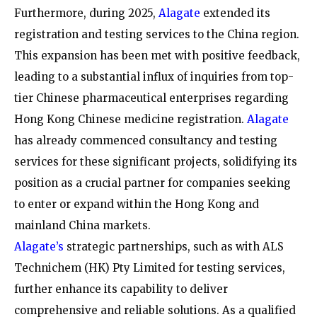
Furthermore, during 2025,
Alagate
extended its
registration and testing services to the China region.
This expansion has been met with positive feedback,
leading to a substantial influx of inquiries from top-
tier Chinese pharmaceutical enterprises regarding
Hong Kong Chinese medicine registration.
Alagate
has already commenced consultancy and testing
services for these significant projects, solidifying its
position as a crucial partner for companies seeking
to enter or expand within the Hong Kong and
mainland China markets.
Alagate’s
strategic partnerships, such as with ALS
Technichem (HK) Pty Limited for testing services,
further enhance its capability to deliver
comprehensive and reliable solutions. As a qualified