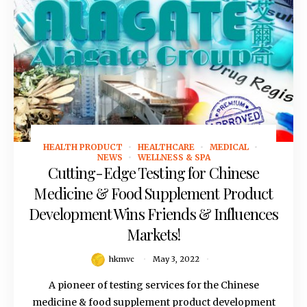
HEALTH PRODUCT
HEALTHCARE
MEDICAL
May 3, 2022
NEWS
WELLNESS & SPA
Cutting-Edge Testing for Chinese
Medicine & Food Supplement Product
Development Wins Friends & Influences
Markets!
hkmvc
May 3, 2022
A pioneer of testing services for the Chinese
medicine & food supplement product development