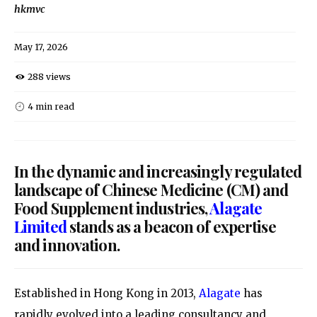
hkmvc
May 17, 2026
288 views
4 min read
In the dynamic and increasingly regulated
landscape of Chinese Medicine (CM) and
Food Supplement industries,
Alagate
Limited
stands as a beacon of expertise
and innovation.
Established in Hong Kong in 2013,
Alagate
has
rapidly evolved into a leading consultancy and