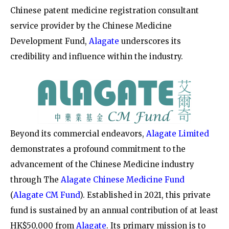
Chinese patent medicine registration consultant
service provider by the Chinese Medicine
Development Fund,
Alagate
underscores its
credibility and influence within the industry.
Beyond its commercial endeavors,
Alagate Limited
demonstrates a profound commitment to the
advancement of the Chinese Medicine industry
through
The
Alagate Chinese Medicine Fund
(
Alagate CM Fund
)
. Established in 2021, this private
fund is sustained by an annual contribution of at least
HK$50,000 from
Alagate
. Its primary mission is to