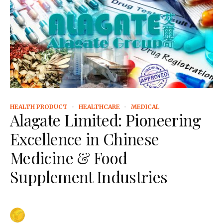
HEALTH PRODUCT
HEALTHCARE
MEDICAL
Alagate Limited: Pioneering
Excellence in Chinese
Medicine & Food
Supplement Industries