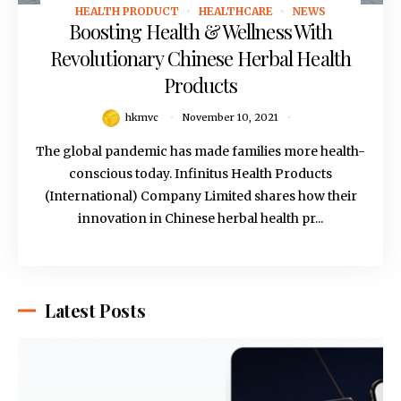
HEALTH PRODUCT
HEALTHCARE
NEWS
November 10, 2021
Boosting Health & Wellness With
Revolutionary Chinese Herbal Health
Products
hkmvc
November 10, 2021
The global pandemic has made families more health-
conscious today. Infinitus Health Products
(International) Company Limited shares how their
innovation in Chinese herbal health pr...
Latest Posts