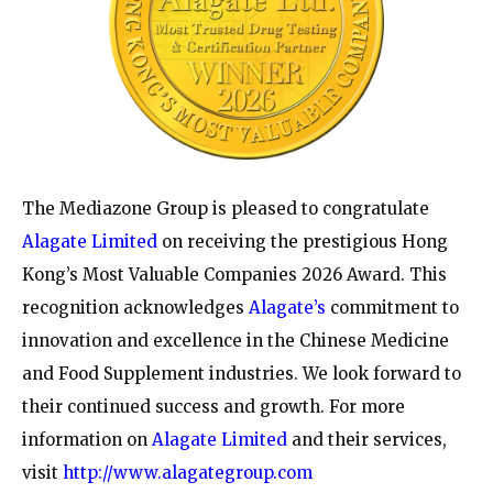
The Mediazone Group is pleased to congratulate
Alagate Limited
on receiving the prestigious Hong
Kong’s Most Valuable Companies 2026 Award. This
recognition acknowledges
Alagate’s
commitment to
innovation and excellence in the Chinese Medicine
and Food Supplement industries. We look forward to
their continued success and growth. For more
information on
Alagate Limited
and their services,
visit
http://www.alagategroup.com