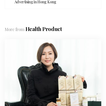
Advertising in Hong Kong
Health Product
More from