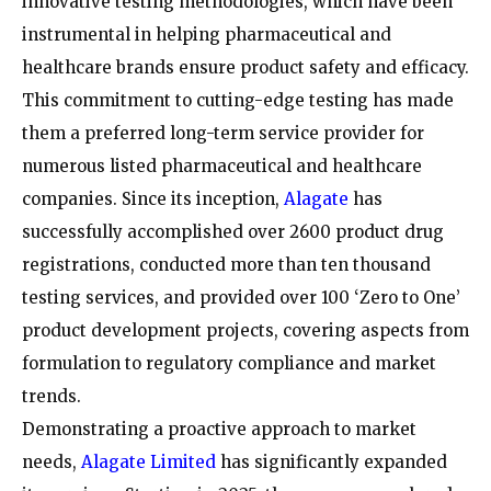
innovative testing methodologies, which have been
instrumental in helping pharmaceutical and
healthcare brands ensure product safety and efficacy.
This commitment to cutting-edge testing has made
them a preferred long-term service provider for
numerous listed pharmaceutical and healthcare
companies. Since its inception,
Alagate
has
successfully accomplished over 2600 product drug
registrations, conducted more than ten thousand
testing services, and provided over 100 ‘Zero to One’
product development projects, covering aspects from
formulation to regulatory compliance and market
trends.
Demonstrating a proactive approach to market
needs,
Alagate Limited
has significantly expanded