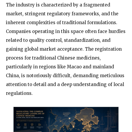
The industry is characterized by a fragmented
market, stringent regulatory frameworks, and the
inherent complexities of traditional formulations.
Companies operating in this space often face hurdles
related to quality control, standardization, and
gaining global market acceptance. The registration
process for traditional Chinese medicines,
particularly in regions like Macao and mainland
China, is notoriously difficult, demanding meticulous
attention to detail and a deep understanding of local
regulations.