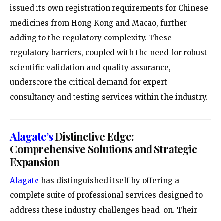
issued its own registration requirements for Chinese
medicines from Hong Kong and Macao, further
adding to the regulatory complexity. These
regulatory barriers, coupled with the need for robust
scientific validation and quality assurance,
underscore the critical demand for expert
consultancy and testing services within the industry.
Alagate’s
Distinctive Edge:
Comprehensive Solutions and Strategic
Expansion
Alagate
has distinguished itself by offering a
complete suite of professional services designed to
address these industry challenges head-on. Their