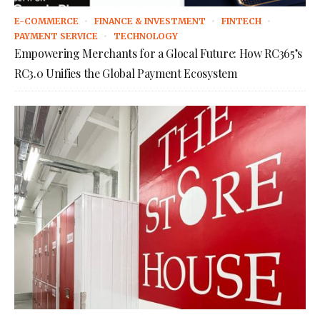
E-COMMERCE
FINANCE & INVESTMENT
FINTECH
PAYMENT SERVICE
TECHNOLOGY
Empowering Merchants for a Glocal Future: How RC365’s
RC3.0 Unifies the Global Payment Ecosystem