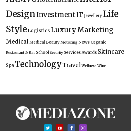
Insurance
Design
Life
Investment
IT
Jewellery
Style
Luxury
Marketing
Logistics
Medical
News
Medical Beauty
Organic
Motoring
Skincare
Services Awards
School
Restaurant & Bar
Security
Technology
Travel
Spa
Wellness
Wine