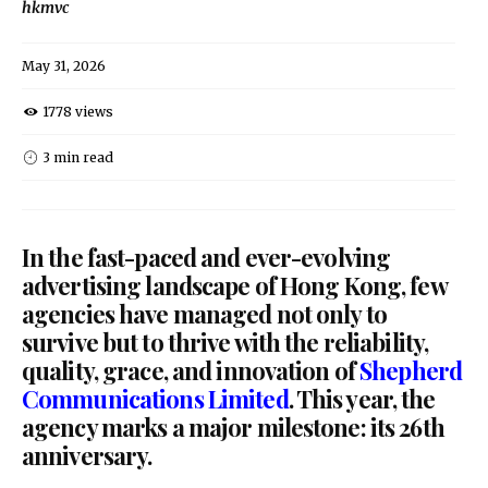
hkmvc
May 31, 2026
1778 views
3 min read
In the fast-paced and ever-evolving
advertising landscape of Hong Kong, few
agencies have managed not only to
survive but to thrive with the reliability,
quality, grace, and innovation of
Shepherd
Communications Limited
. This year, the
agency marks a major milestone: its 26th
anniversary.