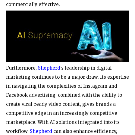
commercially effective.
Furthermore,
Shepherd
’s leadership in digital
marketing continues to be a major draw. Its expertise
in navigating the complexities of Instagram and
Facebook advertising, combined with the ability to
create viral-ready video content, gives brands a
competitive edge in an increasingly competitive
marketplace. With AI solutions integrated into its
workflow,
Shepherd
can also enhance efficiency,