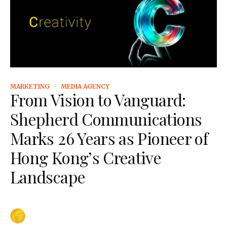
MARKETING
MEDIA AGENCY
From Vision to Vanguard:
Shepherd Communications
Marks 26 Years as Pioneer of
Hong Kong’s Creative
Landscape