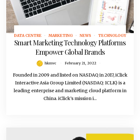
DATA CENTRE
MARKETING
NEWS
TECHNOLOGY
February 21, 2022
Smart Marketing Technology Platforms
Empower Global Brands
hkmvc
February 21, 2022
Founded in 2009 and listed on NASDAQ in 2017, iClick
Interactive Asia Group Limited (NASDAQ: ICLK) is a
leading enterprise and marketing cloud platform in
China. iClick’s mission i...