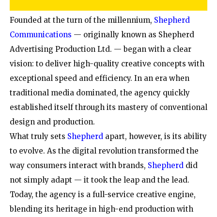
Founded at the turn of the millennium,
Shepherd
Communications
— originally known as Shepherd
Advertising Production Ltd. — began with a clear
vision: to deliver high-quality creative concepts with
exceptional speed and efficiency. In an era when
traditional media dominated, the agency quickly
established itself through its mastery of conventional
design and production.
What truly sets
Shepherd
apart, however, is its ability
to evolve. As the digital revolution transformed the
way consumers interact with brands,
Shepherd
did
not simply adapt — it took the leap and the lead.
Today, the agency is a full-service creative engine,
blending its heritage in high-end production with