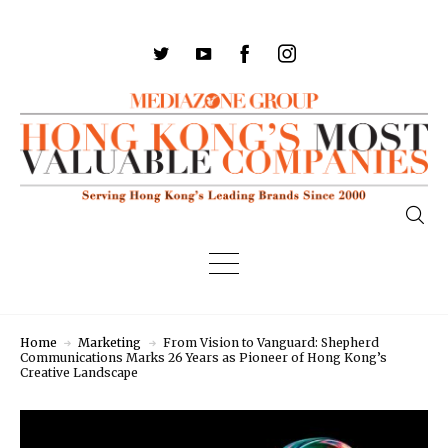
Home
Marketing
From Vision to Vanguard: Shepherd
Communications Marks 26 Years as Pioneer of Hong Kong’s
Creative Landscape