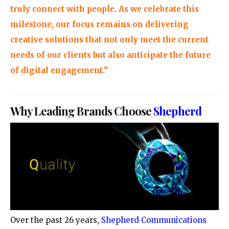
truly connect with people. As we celebrate this
milestone, our focus remains on delivering
creative solutions that not only meet the current
needs of our clients but also anticipate the future
of digital engagement.”
Why Leading Brands Choose
Shepherd
Over the past 26 years,
Shepherd Communications