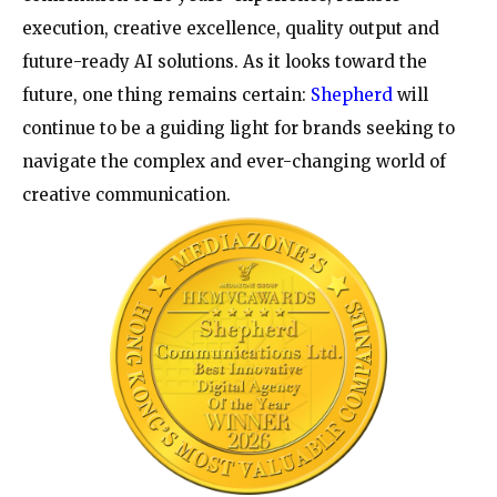
execution, creative excellence, quality output and
future-ready AI solutions. As it looks toward the
future, one thing remains certain:
Shepherd
will
continue to be a guiding light for brands seeking to
navigate the complex and ever-changing world of
creative communication.