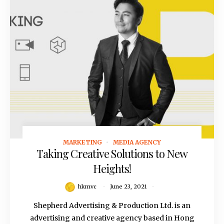
MARKETING
MEDIA AGENCY
June 23, 2021
Taking Creative Solutions to New
Heights!
hkmvc
June 23, 2021
Shepherd Advertising & Production Ltd. is an
advertising and creative agency based in Hong