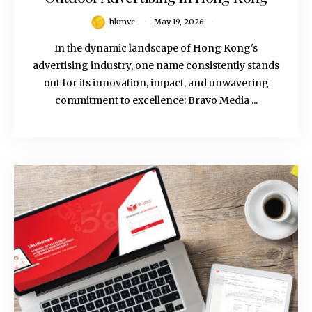
hkmvc
May 19, 2026
In the dynamic landscape of Hong Kong's
advertising industry, one name consistently stands
out for its innovation, impact, and unwavering
commitment to excellence: Bravo Media ...