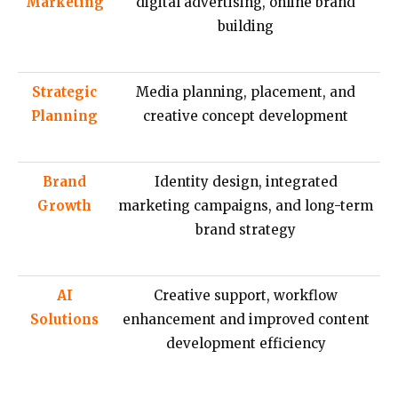
Marketing
digital advertising, online brand
building
Strategic
Media planning, placement, and
Planning
creative concept development
Brand
Identity design, integrated
Growth
marketing campaigns, and long-term
brand strategy
AI
Creative support, workflow
Solutions
enhancement and improved content
development efficiency