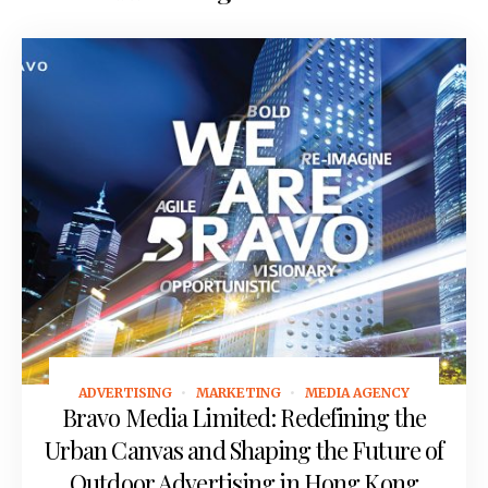
ADVERTISING
MARKETING
MEDIA AGENCY
May 19, 2026
Bravo Media Limited: Redefining the
Urban Canvas and Shaping the Future of
Outdoor Advertising in Hong Kong