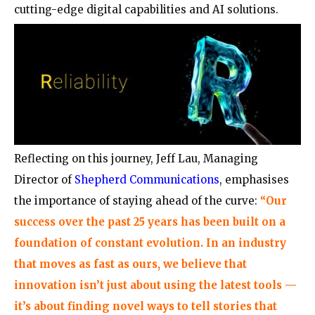
cutting-edge digital capabilities and AI solutions.
Reflecting on this journey, Jeff Lau, Managing
Director of
Shepherd Communications
, emphasises
the importance of staying ahead of the curve:
“Our
success over the past 25 years has been built on a
foundation of constant evolution. In an industry
that moves as fast as ours, we believe that
innovation isn’t just about using the latest tools —
it’s about finding novel ways to tell stories that