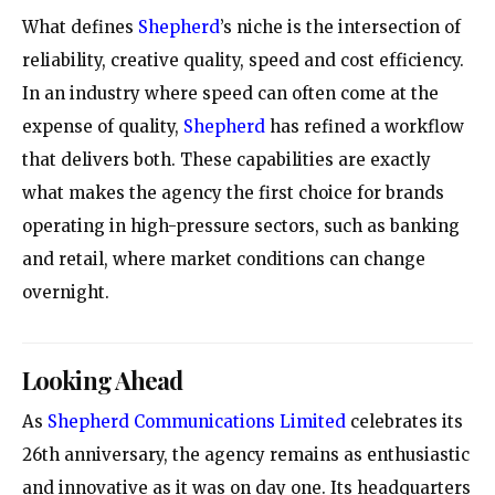
What defines
Shepherd
’s niche is the intersection of
reliability, creative quality, speed and cost efficiency.
In an industry where speed can often come at the
expense of quality,
Shepherd
has refined a workflow
that delivers both. These capabilities are exactly
what makes the agency the first choice for brands
operating in high-pressure sectors, such as banking
and retail, where market conditions can change
overnight.
Looking Ahead
As
Shepherd Communications Limited
celebrates its
26th anniversary, the agency remains as enthusiastic
and innovative as it was on day one. Its headquarters