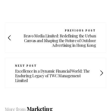
PREVIOUS POST
Bravo Media Limited: Redefining the Urban
Canvas and Shaping the Future of Outdoor
Advertising in Hong Kong
NEXT POST
Excellence in a Dynamic Financial World: The
Enduring Legacy of TWC Management
Limited
Marketing
More from