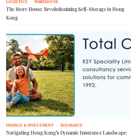
LOGISTICS
WAREHOUSE
The Store House: Revolutionizing Self-Storage in Hong
Kong
FINANCE & INVESTMENT
INSURANCE
Navigating Hong Kong’s Dynamic Insurance Landscape: