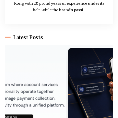
Kong with 20 proud years of experience under its
belt. While the brand’s passi...
Latest Posts