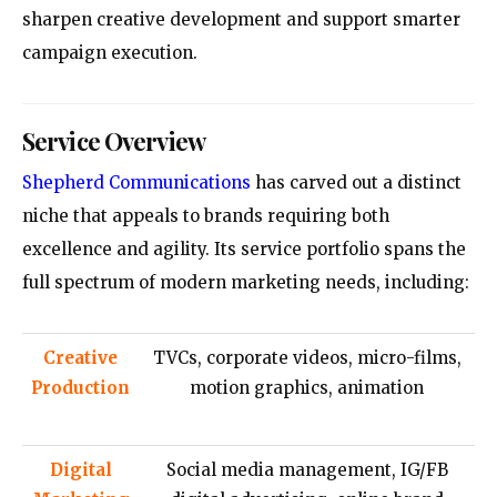
sharpen creative development and support smarter
campaign execution.
Service Overview
Shepherd Communications
has carved out a distinct
niche that appeals to brands requiring both
excellence and agility. Its service portfolio spans the
full spectrum of modern marketing needs, including:
Creative
TVCs, corporate videos, micro-films,
Production
motion graphics, animation
Digital
Social media management, IG/FB