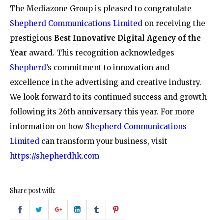
The Mediazone Group is pleased to congratulate
Shepherd Communications Limited
on receiving the
prestigious
Best Innovative Digital Agency of the
Year
award. This recognition acknowledges
Shepherd
’s commitment to innovation and
excellence in the advertising and creative industry.
We look forward to its continued success and growth
following its 26th anniversary this year. For more
information on how
Shepherd Communications
Limited
can transform your business, visit
https://shepherdhk.com
Share post with: