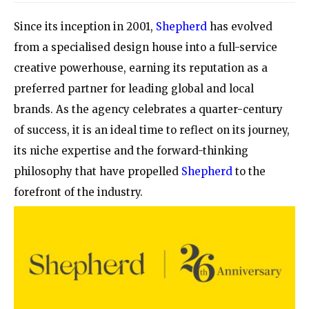
Since its inception in 2001,
Shepherd
has evolved
from a specialised design house into a full-service
creative powerhouse, earning its reputation as a
preferred partner for leading global and local
brands. As the agency celebrates a quarter-century
of success, it is an ideal time to reflect on its journey,
its niche expertise and the forward-thinking
philosophy that have propelled
Shepherd
to the
forefront of the industry.