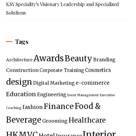
KSY Speciality’s Visionary Leadership and Specialized
Solutions
Tags
Awards
Beauty
Branding
Architecture
Construction
Cosmetics
Corporate Training
design
e-commerce
Digital Marketing
Education
Engineering
Event Management
Executive
Food &
Finance
fashion
Coaching
Beverage
Healthcare
Grooming
Interior
HKMVC
Hotel