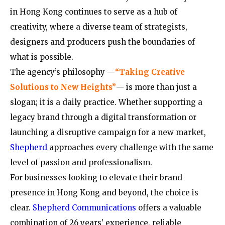
in Hong Kong continues to serve as a hub of
creativity, where a diverse team of strategists,
designers and producers push the boundaries of
what is possible.
The agency’s philosophy —
“Taking Creative
Solutions to New Heights”
— is more than just a
slogan; it is a daily practice. Whether supporting a
legacy brand through a digital transformation or
launching a disruptive campaign for a new market,
Shepherd
approaches every challenge with the same
level of passion and professionalism.
For businesses looking to elevate their brand
presence in Hong Kong and beyond, the choice is
clear.
Shepherd Communications
offers a valuable
combination of 26 years’ experience, reliable