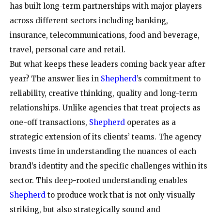
has built long-term partnerships with major players
across different sectors including banking,
insurance, telecommunications, food and beverage,
travel, personal care and retail.
But what keeps these leaders coming back year after
year? The answer lies in
Shepherd
’s commitment to
reliability, creative thinking, quality and long-term
relationships. Unlike agencies that treat projects as
one-off transactions,
Shepherd
operates as a
strategic extension of its clients’ teams. The agency
invests time in understanding the nuances of each
brand’s identity and the specific challenges within its
sector. This deep-rooted understanding enables
Shepherd
to produce work that is not only visually
striking, but also strategically sound and