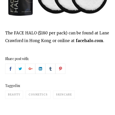
The FACE HALO ($180 per pack) can be found at Lane
Crawford in Hong Kong or online at
facehalo.com
.
Share post with:
Tagged in:
BEAUTY
COSMETICS
SKINCARE