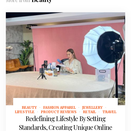
More from
BEAUTY
FASHION APPAREL
JEWELLERY
March 10, 2025
LIFESTYLE
PRODUCT REVIEWS
RETAIL
TRAVEL
Redefining Lifestyle By Setting
Standards, Creating Unique Online