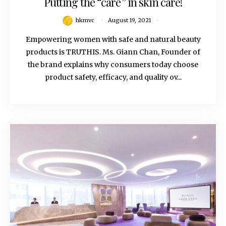
Putting the “care” in skin care!
hkmvc
August 19, 2021
Empowering women with safe and natural beauty
products is TRUTHIS. Ms. Giann Chan, Founder of
the brand explains why consumers today choose
product safety, efficacy, and quality ov...