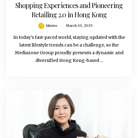
Shopping Experiences and Pioneering
Retailing 2.0 in Hong Kong
hkmvc
March 10, 2025
In today’s fast-paced world, staying updated with the
latest lifestyle trends can be a challenge, so the
Mediazone Group proudly presents a dynamic and
diversified Hong Kong-based ...