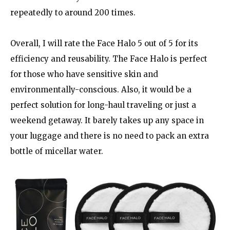
repeatedly to around 200 times.
Overall, I will rate the Face Halo 5 out of 5 for its
efficiency and reusability. The Face Halo is perfect
for those who have sensitive skin and
environmentally-conscious. Also, it would be a
perfect solution for long-haul traveling or just a
weekend getaway. It barely takes up any space in
your luggage and there is no need to pack an extra
bottle of micellar water.