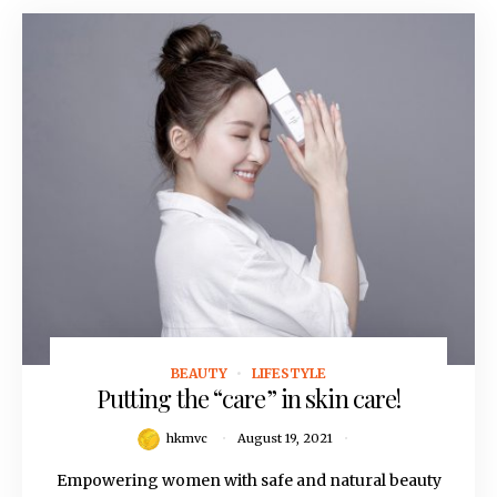
BEAUTY
LIFESTYLE
August 19, 2021
Putting the “care” in skin care!
hkmvc
August 19, 2021
Empowering women with safe and natural beauty