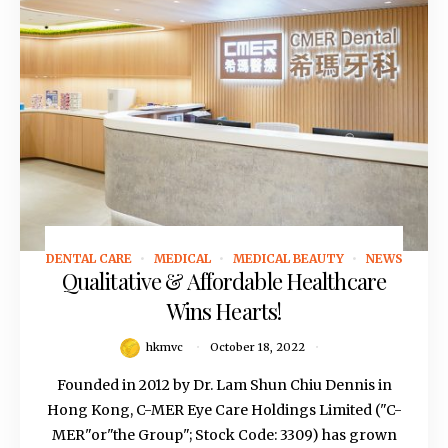
DENTAL CARE
MEDICAL
MEDICAL BEAUTY
NEWS
October 18, 2022
Qualitative & Affordable Healthcare
Wins Hearts!
hkmvc
October 18, 2022
Founded in 2012 by Dr. Lam Shun Chiu Dennis in
Hong Kong, C-MER Eye Care Holdings Limited ("C-
MER"or"the Group"; Stock Code: 3309) has grown