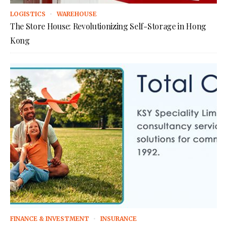
LOGISTICS
WAREHOUSE
The Store House: Revolutionizing Self-Storage in Hong
Kong
FINANCE & INVESTMENT
INSURANCE