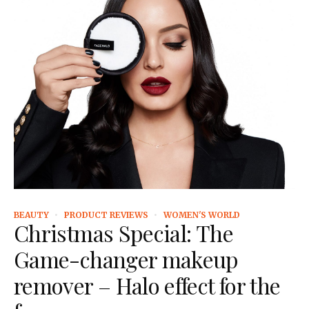
BEAUTY
PRODUCT REVIEWS
WOMEN'S WORLD
Christmas Special: The
Game-changer makeup
remover – Halo effect for the