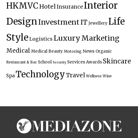
Interior
HKMVC
Hotel
Insurance
Design
Life
Investment
IT
Jewellery
Style
Luxury
Marketing
Logistics
Medical
News
Medical Beauty
Organic
Motoring
Skincare
Services Awards
School
Restaurant & Bar
Security
Technology
Travel
Spa
Wellness
Wine