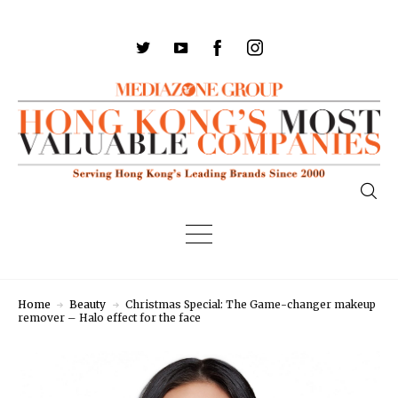
Home
Beauty
Christmas Special: The Game-changer makeup
remover – Halo effect for the face