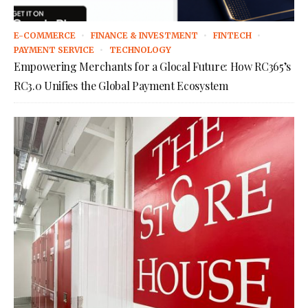
E-COMMERCE
FINANCE & INVESTMENT
FINTECH
PAYMENT SERVICE
TECHNOLOGY
Empowering Merchants for a Glocal Future: How RC365’s
RC3.0 Unifies the Global Payment Ecosystem