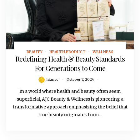
BEAUTY
HEALTH PRODUCT
WELLNESS
October 7, 2024
Redefining Health & Beauty Standards
For Generations to Come
hkmvc
October 7, 2024
In a world where health and beauty often seem
superficial, AJC Beauty & Wellness is pioneering a
transformative approach emphasizing the belief that
true beauty originates from...