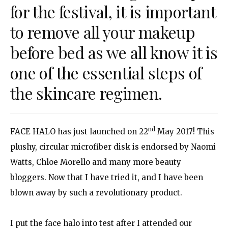
for the festival, it is important
to remove all your makeup
before bed as we all know it is
one of the essential steps of
the skincare regimen.
nd
FACE HALO has just launched on 22
May 2017! This
plushy, circular microfiber disk is endorsed by Naomi
Watts, Chloe Morello and many more beauty
bloggers. Now that I have tried it, and I have been
blown away by such a revolutionary product.
I put the face halo into test after I attended our