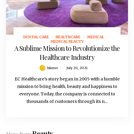
DENTAL CARE
HEALTHCARE
MEDICAL
July 20, 2021
MEDICAL BEAUTY
A Sublime Mission to Revolutionize the
Healthcare Industry
hkmvc
July 20, 2021
EC Healthcare’s story began in 2005 with a humble
mission to bring health, beauty and happiness to
everyone. Today, the company is connected to
thousands of customers through its n...
Beauty