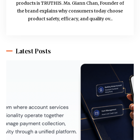
products is TRUTHIS. Ms. Giann Chan, Founder of
the brand explains why consumers today choose
product safety, efficacy, and quality ov...
Latest Posts