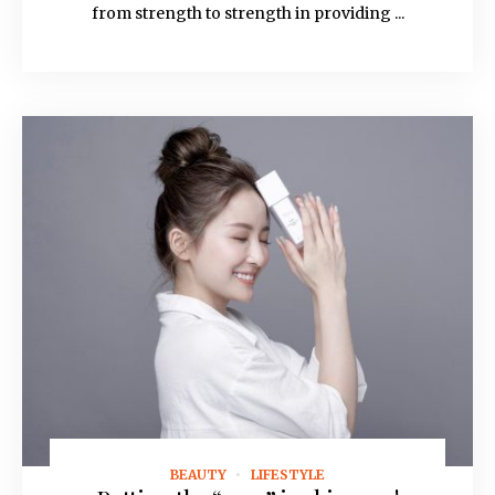
from strength to strength in providing ...
BEAUTY
LIFESTYLE
August 19, 2021