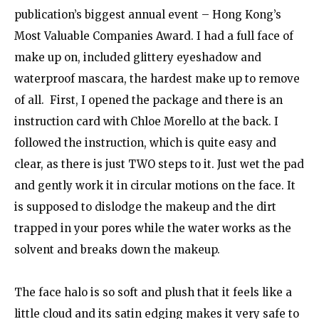
publication’s biggest annual event – Hong Kong’s
Most Valuable Companies Award. I had a full face of
make up on, included glittery eyeshadow and
waterproof mascara, the hardest make up to remove
of all. First, I opened the package and there is an
instruction card with Chloe Morello at the back. I
followed the instruction, which is quite easy and
clear, as there is just TWO steps to it. Just wet the pad
and gently work it in circular motions on the face. It
is supposed to dislodge the makeup and the dirt
trapped in your pores while the water works as the
solvent and breaks down the makeup.
The face halo is so soft and plush that it feels like a
little cloud and its satin edging makes it very safe to