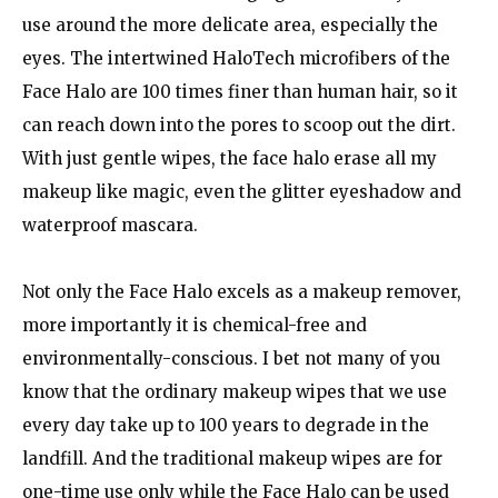
use around the more delicate area, especially the
eyes. The intertwined HaloTech microfibers of the
Face Halo are 100 times finer than human hair, so it
can reach down into the pores to scoop out the dirt.
With just gentle wipes, the face halo erase all my
makeup like magic, even the glitter eyeshadow and
waterproof mascara.
Not only the Face Halo excels as a makeup remover,
more importantly it is chemical-free and
environmentally-conscious. I bet not many of you
know that the ordinary makeup wipes that we use
every day take up to 100 years to degrade in the
landfill. And the traditional makeup wipes are for
one-time use only while the Face Halo can be used