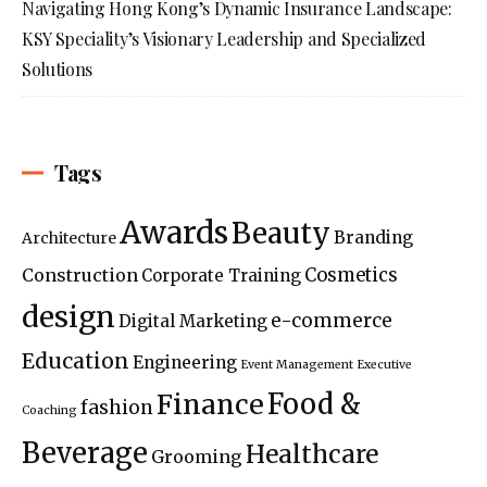
Navigating Hong Kong’s Dynamic Insurance Landscape:
KSY Speciality’s Visionary Leadership and Specialized
Solutions
Tags
Awards
Beauty
Branding
Architecture
Construction
Cosmetics
Corporate Training
design
e-commerce
Digital Marketing
Education
Engineering
Event Management
Executive
Food &
Finance
fashion
Coaching
Beverage
Healthcare
Grooming