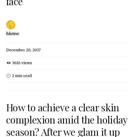
face
hkmvc
December 20, 2017
3616 views
2 min read
How to achieve a clear skin
complexion amid the holiday
season? After we glam it up