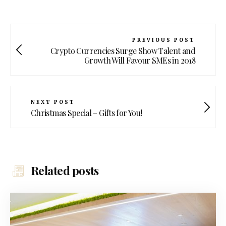
PREVIOUS POST
Crypto Currencies Surge Show Talent and
Growth Will Favour SMEs in 2018
NEXT POST
Christmas Special – Gifts for You!
Related posts